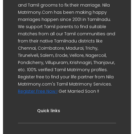
and Tamil grooms to fix their marriage. Nila
Matrimony.Com has been making happy
marriages happen since 2001 in Tamilnadu.
We support Tamil parents to find suitable
matches from all our Tamil communities and
from their native Tamilnadu districts like
Chennai, Coimbatore, Madurai, Trichy,
Tirunelveli, Salem, Erode, Vellore, Nagercoil,
Pondicherry, Villupuram, Krishnagiri, Thanjavur,
etc. 100% verified Tamil Matrimony profiles.
Register free to find your life partner from Nila
Matrimony.com's Tamil Matrimony Services.
Register Free Now !
Get Married Soon !!
Quick links