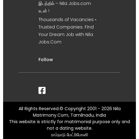
இடத்தில் – Nila Jobs.com
உடன் !
Thousands of Vacancies •
Trusted Companies. Find
Your Dream Job with Nila
Jobs.Com
Follow
All Rights Reserved.© Copyright 2001 - 2026 Nila
Matrimony.Com, Tamilnadu, India
This website is strictly for matrimonial purpose only and
not a dating website.
ராம்நாடு மேட்ரிமோனி