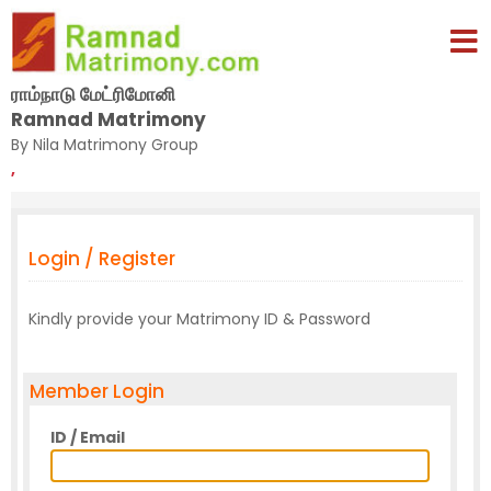
ராம்நாடு மேட்ரிமோனி
Ramnad Matrimony
By Nila Matrimony Group
,
Login / Register
Kindly provide your Matrimony ID & Password
Member Login
ID / Email