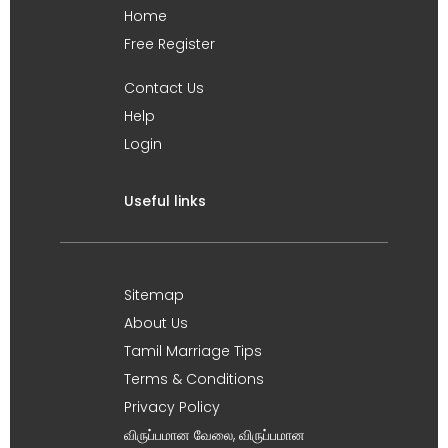
Home
Free Register
Contact Us
Help
Login
Useful links
Sitemap
About Us
Tamil Marriage Tips
Terms & Conditions
Privacy Policy
விருப்பமான வேலை, விருப்பமான