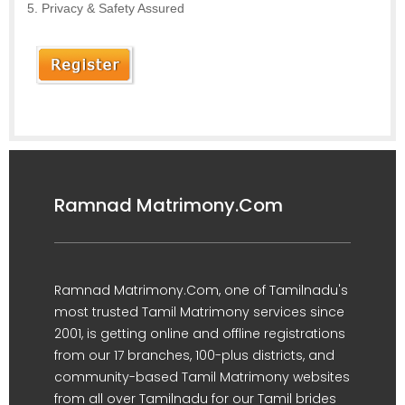
Privacy & Safety Assured
Ramnad Matrimony.Com
Ramnad Matrimony.Com, one of Tamilnadu's
most trusted Tamil Matrimony services since
2001, is getting online and offline registrations
from our 17 branches, 100-plus districts, and
community-based Tamil Matrimony websites
from all over Tamilnadu for our Tamil brides