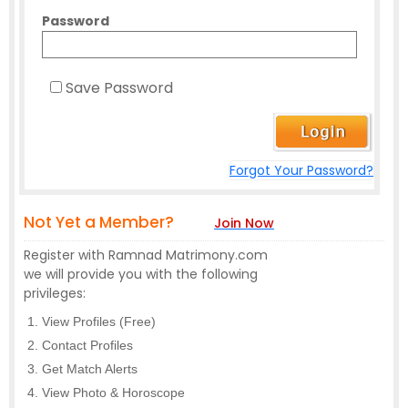
Password
Save Password
Forgot Your Password?
Not Yet a Member?
Join Now
Register with Ramnad Matrimony.com
we will provide you with the following
privileges:
View Profiles (Free)
Contact Profiles
Get Match Alerts
View Photo & Horoscope