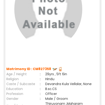
Matrimony ID : CM827358
Age / Height
:
29yrs , 5ft 6in
Religion
:
Hindu
Caste / Subcaste
:
Devandra Kula Vellalar, None
Education
:
B.sc.CS
Profession
:
Officer
Gender
:
Male / Groom
Thiruvonam ,Maharam