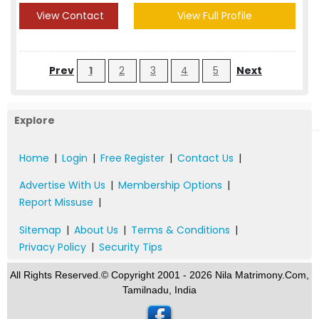
View Contact
View Full Profile
Prev
1
2
3
4
5
Next
Explore
Home
|
Login
|
Free Register
|
Contact Us
|
Advertise With Us
|
Membership Options
|
Report Missuse
|
Sitemap
|
About Us
|
Terms & Conditions
|
Privacy Policy
|
Security Tips
All Rights Reserved.© Copyright 2001 - 2026 Nila Matrimony.Com,
Tamilnadu, India