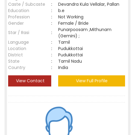
Caste / Subcaste
:
Devandra Kula Vellalar, Pallan
Education
:
b.e
Profession
:
Not Working
Gender
:
Female / Bride
Punarpoosam ,Mithunam
Star / Rasi
:
(Gemini) ;
Language
:
Tamil
Location
:
Pudukkottai
District
:
Pudukkottai
State
:
Tamil Nadu
Country
:
India
View Contact
View Full Profile