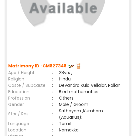
Matrimony ID : CM827348
Age / Height
:
28yrs ,
Religion
:
Hindu
Caste / Subcaste
:
Devandra Kula Vellalar, Pallan
Education
:
B.ed mathematics
Profession
:
Others
Gender
:
Male / Groom
Sathayam ,Kumbam
Star / Rasi
:
(Aquarius);
Language
:
Tamil
Location
:
Namakkal