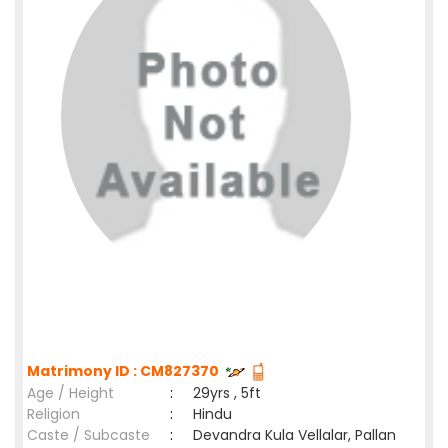
Matrimony ID : CM827370
Age / Height
:
29yrs , 5ft
Religion
:
Hindu
Caste / Subcaste
:
Devandra Kula Vellalar, Pallan