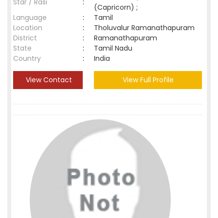
Star / Rasi
:
(Capricorn) ;
Language
:
Tamil
Location
:
Tholuvalur Ramanathapuram
District
:
Ramanathapuram
State
:
Tamil Nadu
Country
:
India
View Contact
View Full Profile