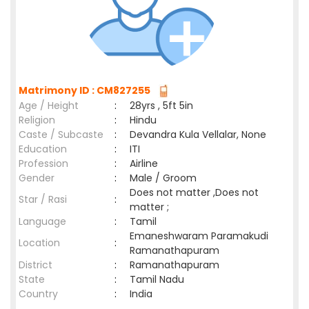
Matrimony ID : CM827255
Age / Height
:
28yrs , 5ft 5in
Religion
:
Hindu
Caste / Subcaste
:
Devandra Kula Vellalar, None
Education
:
ITI
Profession
:
Airline
Gender
:
Male / Groom
Does not matter ,Does not
Star / Rasi
:
matter ;
Language
:
Tamil
Emaneshwaram Paramakudi
Location
:
Ramanathapuram
District
:
Ramanathapuram
State
:
Tamil Nadu
Country
:
India