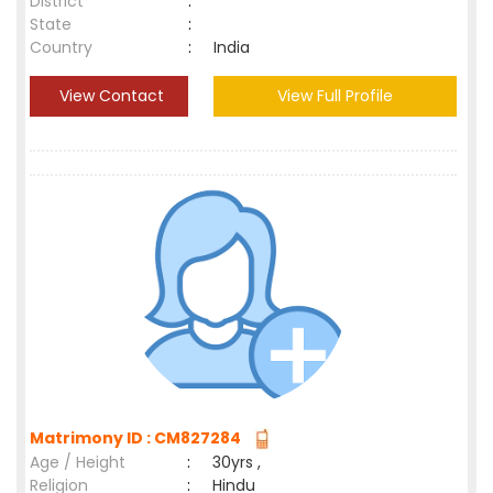
District
:
State
:
Country
:
India
View Contact
View Full Profile
Matrimony ID : CM827284
Age / Height
:
30yrs ,
Religion
:
Hindu