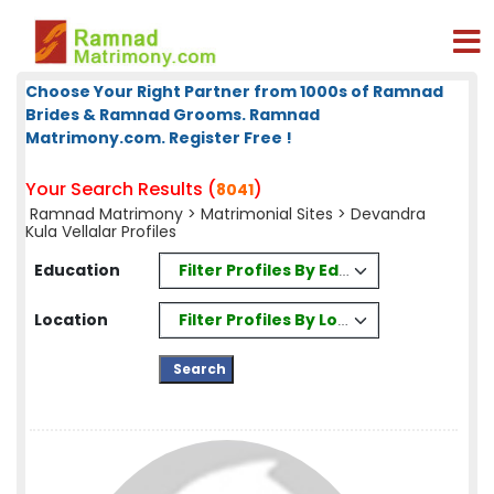
Choose Your Right Partner from 1000s of Ramnad
Brides & Ramnad Grooms. Ramnad
Matrimony.com. Register Free !
Your Search Results (
)
8041
Ramnad Matrimony
>
Matrimonial Sites
> Devandra
Kula Vellalar Profiles
Filter Profiles By Education
Education
Filter Profiles By Location
Location