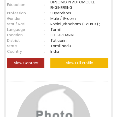
DIPLOMO IN AUTOMOBILE
Education
:
ENGINEERING
Profession
:
Supervisors
Gender
:
Male / Groom
Star / Rasi
:
Rohini ,Rishabam (Taurus) ;
Language
:
Tamil
Location
:
OTTAPIDARM
District
:
Tuticorin
State
:
Tamil Nadu
Country
:
India
View Contact
View Full Profile