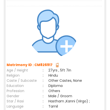
Matrimony ID : CM826917
Age / Height
:
27yrs , 5ft 7in
Religion
:
Hindu
Caste / Subcaste
:
Other Castes, None
Education
:
Diploma
Profession
:
Others
Gender
:
Male / Groom
Star / Rasi
:
Hastham ,Kanni (Virgo) ;
Language
:
Tamil