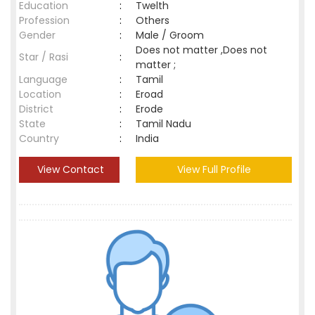
Education
:
Twelth
Profession
:
Others
Gender
:
Male / Groom
Does not matter ,Does not
Star / Rasi
:
matter ;
Language
:
Tamil
Location
:
Eroad
District
:
Erode
State
:
Tamil Nadu
Country
:
India
View Contact
View Full Profile