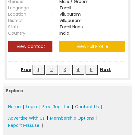
Gender
:
Male / Groom
Language
:
Tamil
Location
:
Vilupuram
District
:
Villupuram
State
:
Tamil Nadu
Country
:
India
View Contact
View Full Profile
Prev
1
2
3
4
5
Next
Explore
Home
|
Login
|
Free Register
|
Contact Us
|
Advertise With Us
|
Membership Options
|
Report Missuse
|