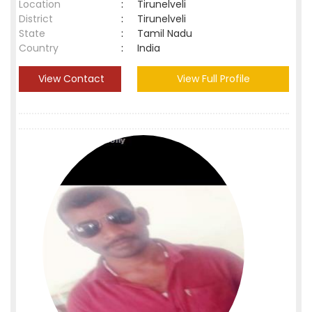
Location
:
Tirunelveli
District
:
Tirunelveli
State
:
Tamil Nadu
Country
:
India
View Contact
View Full Profile