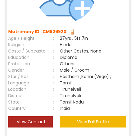
Matrimony ID : CM826920
Age / Height
:
27yrs , 5ft 7in
Religion
:
Hindu
Caste / Subcaste
:
Other Castes, None
Education
:
Diploma
Profession
:
Others
Gender
:
Male / Groom
Star / Rasi
:
Hastham ,Kanni (Virgo) ;
Language
:
Tamil
Location
:
Tirunelveli
District
:
Tirunelveli
State
:
Tamil Nadu
Country
:
India
View Contact
View Full Profile