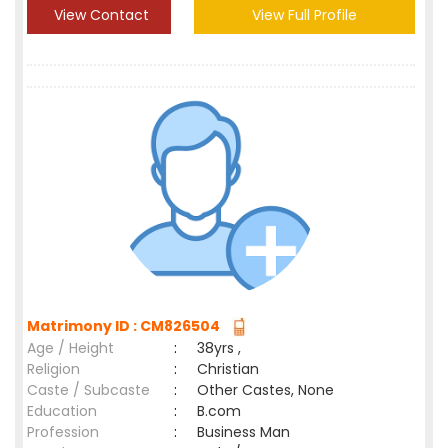
View Contact
View Full Profile
Matrimony ID : CM826504
Age / Height
:
38yrs ,
Religion
:
Christian
Caste / Subcaste
:
Other Castes, None
Education
:
B.com
Profession
:
Business Man