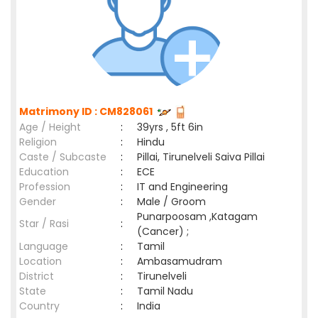
Matrimony ID : CM828061
Age / Height
:
39yrs , 5ft 6in
Religion
:
Hindu
Caste / Subcaste
:
Pillai, Tirunelveli Saiva Pillai
Education
:
ECE
Profession
:
IT and Engineering
Gender
:
Male / Groom
Punarpoosam ,Katagam
Star / Rasi
:
(Cancer) ;
Language
:
Tamil
Location
:
Ambasamudram
District
:
Tirunelveli
State
:
Tamil Nadu
Country
:
India