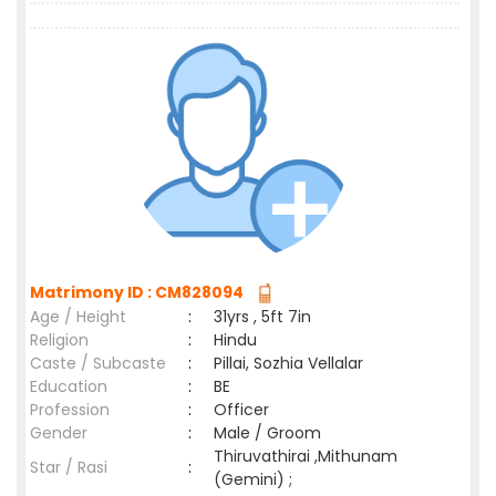
Matrimony ID : CM828094
Age / Height
:
31yrs , 5ft 7in
Religion
:
Hindu
Caste / Subcaste
:
Pillai, Sozhia Vellalar
Education
:
BE
Profession
:
Officer
Gender
:
Male / Groom
Thiruvathirai ,Mithunam
Star / Rasi
:
(Gemini) ;