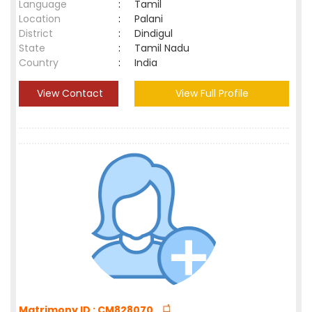
Language
:
Tamil
Location
:
Palani
District
:
Dindigul
State
:
Tamil Nadu
Country
:
India
View Contact
View Full Profile
Matrimony ID : CM828070