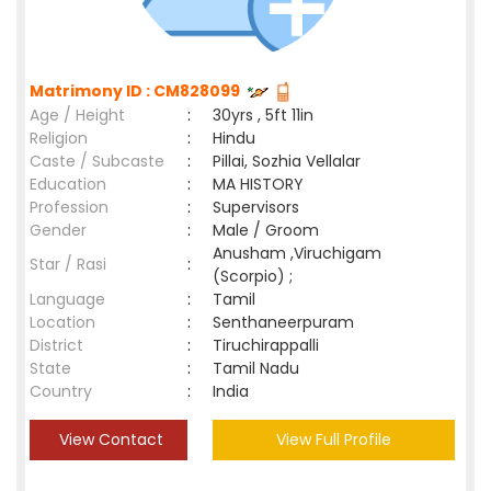
Matrimony ID : CM828099
Age / Height
:
30yrs , 5ft 11in
Religion
:
Hindu
Caste / Subcaste
:
Pillai, Sozhia Vellalar
Education
:
MA HISTORY
Profession
:
Supervisors
Gender
:
Male / Groom
Anusham ,Viruchigam
Star / Rasi
:
(Scorpio) ;
Language
:
Tamil
Location
:
Senthaneerpuram
District
:
Tiruchirappalli
State
:
Tamil Nadu
Country
:
India
View Contact
View Full Profile