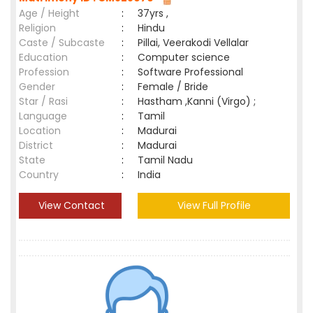
Age / Height
:
37yrs ,
Religion
:
Hindu
Caste / Subcaste
:
Pillai, Veerakodi Vellalar
Education
:
Computer science
Profession
:
Software Professional
Gender
:
Female / Bride
Star / Rasi
:
Hastham ,Kanni (Virgo) ;
Language
:
Tamil
Location
:
Madurai
District
:
Madurai
State
:
Tamil Nadu
Country
:
India
View Contact
View Full Profile