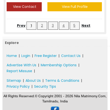
View Contact
View Full Profile
Prev
1
2
3
4
5
Next
Explore
Home
|
Login
|
Free Register
|
Contact Us
|
Advertise With Us
|
Membership Options
|
Report Missuse
|
Sitemap
|
About Us
|
Terms & Conditions
|
Privacy Policy
|
Security Tips
All Rights Reserved.© Copyright 2001 - 2026 Nila Matrimony.Com,
Tamilnadu, India