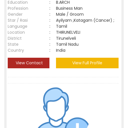
Education
:
B.ARCH
Profession
:
Business Man
Gender
:
Male / Groom
Star / Rasi
:
Ayilyam ,Katagam (Cancer) ;
Language
:
Tamil
Location
:
THIRUNELVELI
District
:
Tirunelveli
State
:
Tamil Nadu
Country
:
India
View Contact
View Full Profile