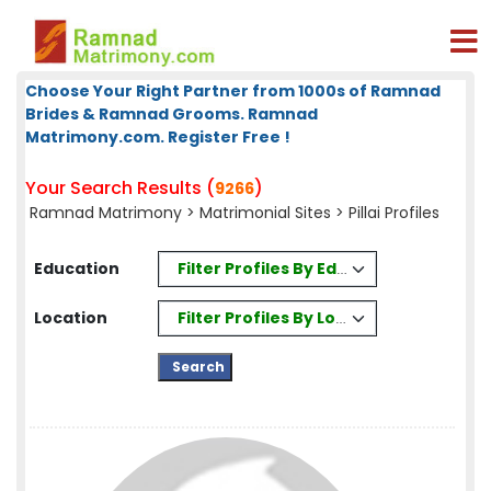
Choose Your Right Partner from 1000s of Ramnad
Brides & Ramnad Grooms. Ramnad
Matrimony.com. Register Free !
Your Search Results (
)
9266
Ramnad Matrimony
>
Matrimonial Sites
> Pillai Profiles
Filter Profiles By Education
Education
Filter Profiles By Location
Location