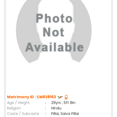
Matrimony ID : CM828163
Age / Height
:
29yrs , 5ft 8in
Religion
:
Hindu
Caste / Subcaste
:
Pillai, Saiva Pillai