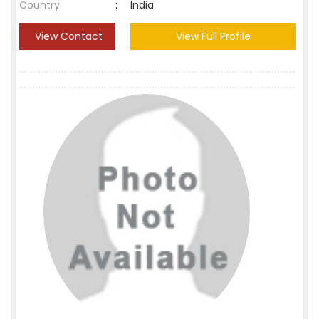
Country
:
India
View Contact
View Full Profile