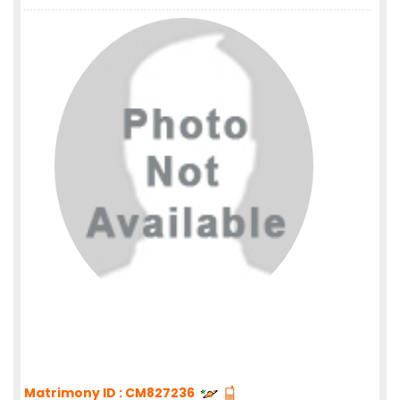
Matrimony ID : CM827236