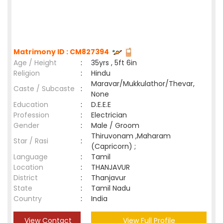
Matrimony ID : CM827394
Age / Height
:
35yrs , 5ft 6in
Religion
:
Hindu
Maravar/Mukkulathor/Thevar,
Caste / Subcaste
:
None
Education
:
D.E.E.E
Profession
:
Electrician
Gender
:
Male / Groom
Thiruvonam ,Maharam
Star / Rasi
:
(Capricorn) ;
Language
:
Tamil
Location
:
THANJAVUR
District
:
Thanjavur
State
:
Tamil Nadu
Country
:
India
View Contact
View Full Profile