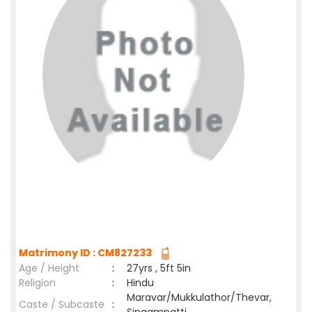
Matrimony ID : CM827233
Age / Height
:
27yrs , 5ft 5in
Religion
:
Hindu
Maravar/Mukkulathor/Thevar,
Caste / Subcaste
: