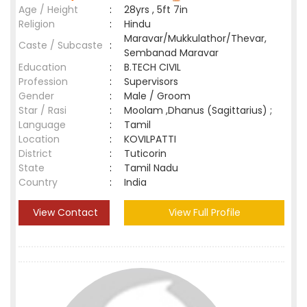
Age / Height
:
28yrs , 5ft 7in
Religion
:
Hindu
Maravar/Mukkulathor/Thevar,
Caste / Subcaste
:
Sembanad Maravar
Education
:
B.TECH CIVIL
Profession
:
Supervisors
Gender
:
Male / Groom
Star / Rasi
:
Moolam ,Dhanus (Sagittarius) ;
Language
:
Tamil
Location
:
KOVILPATTI
District
:
Tuticorin
State
:
Tamil Nadu
Country
:
India
View Contact
View Full Profile