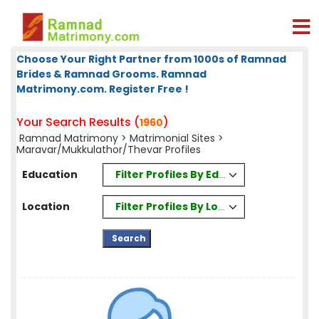
Choose Your Right Partner from 1000s of Ramnad
Brides & Ramnad Grooms. Ramnad
Matrimony.com. Register Free !
Your Search Results (
)
1960
Ramnad Matrimony
>
Matrimonial Sites
>
Maravar/Mukkulathor/Thevar Profiles
Filter Profiles By Education
Education
Filter Profiles By Location
Location