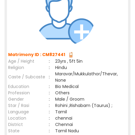
Matrimony ID : CM827441
Age / Height
:
23yrs , 5ft 5in
Religion
:
Hindu
Maravar/Mukkulathor/Thevar,
Caste / Subcaste
:
None
Education
:
Bio Medical
Profession
:
Others
Gender
:
Male / Groom
Star / Rasi
:
Rohini ,Rishabam (Taurus) ;
Language
:
Tamil
Location
:
chennai
District
:
Chennai
State
:
Tamil Nadu