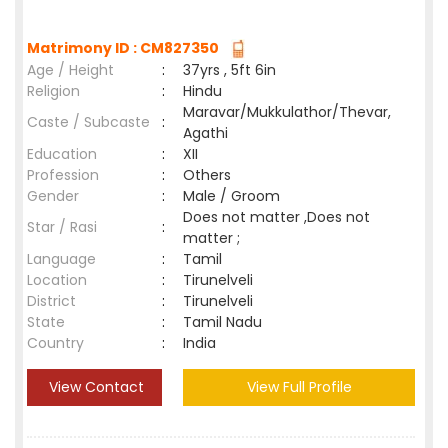
Matrimony ID : CM827350
Age / Height
:
37yrs , 5ft 6in
Religion
:
Hindu
Maravar/Mukkulathor/Thevar,
Caste / Subcaste
:
Agathi
Education
:
XII
Profession
:
Others
Gender
:
Male / Groom
Does not matter ,Does not
Star / Rasi
:
matter ;
Language
:
Tamil
Location
:
Tirunelveli
District
:
Tirunelveli
State
:
Tamil Nadu
Country
:
India
View Contact
View Full Profile