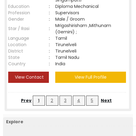
Singampatti
Education
:
Diploma Mechanical
Profession
:
Supervisors
Gender
:
Male / Groom
Mrigashirisham ,Mithunam
Star / Rasi
:
(Gemini) ;
Language
:
Tamil
Location
:
Tirunelveli
District
:
Tirunelveli
State
:
Tamil Nadu
Country
:
India
View Contact
View Full Profile
Prev
1
2
3
4
5
Next
Explore