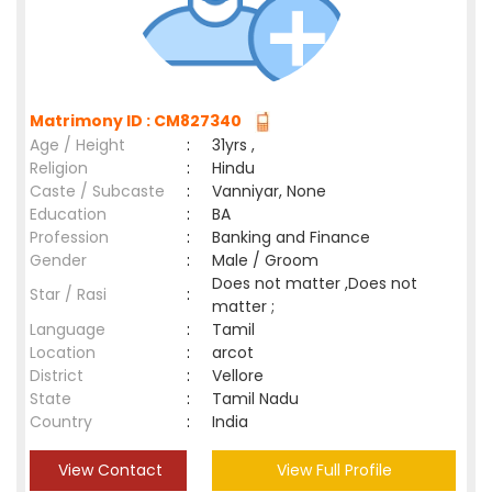
Matrimony ID : CM827340
Age / Height
:
31yrs ,
Religion
:
Hindu
Caste / Subcaste
:
Vanniyar, None
Education
:
BA
Profession
:
Banking and Finance
Gender
:
Male / Groom
Does not matter ,Does not
Star / Rasi
:
matter ;
Language
:
Tamil
Location
:
arcot
District
:
Vellore
State
:
Tamil Nadu
Country
:
India
View Contact
View Full Profile