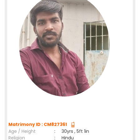
Matrimony ID : CM827361
Age / Height
:
30yrs , 5ft 1in
Religion
:
Hindu