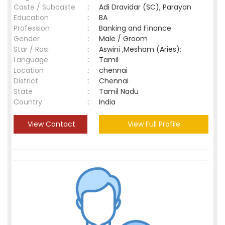
Caste / Subcaste
:
Adi Dravidar (SC), Parayan
Education
:
BA
Profession
:
Banking and Finance
Gender
:
Male / Groom
Star / Rasi
:
Aswini ,Mesham (Aries);
Language
:
Tamil
Location
:
chennai
District
:
Chennai
State
:
Tamil Nadu
Country
:
India
View Contact
View Full Profile