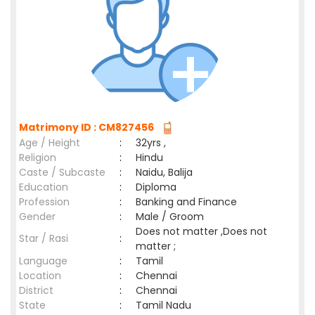
Matrimony ID : CM827456
Age / Height
:
32yrs ,
Religion
:
Hindu
Caste / Subcaste
:
Naidu, Balija
Education
:
Diploma
Profession
:
Banking and Finance
Gender
:
Male / Groom
Does not matter ,Does not
Star / Rasi
:
matter ;
Language
:
Tamil
Location
:
Chennai
District
:
Chennai
State
:
Tamil Nadu