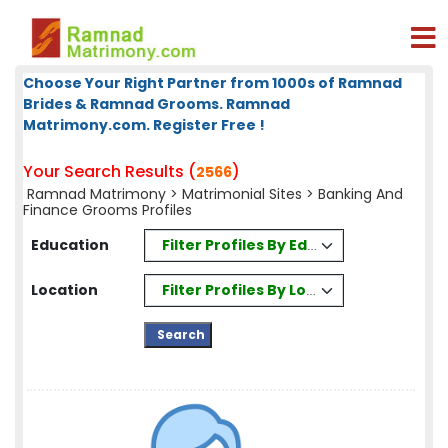
Choose Your Right Partner from 1000s of Ramnad
Brides & Ramnad Grooms. Ramnad
Matrimony.com. Register Free !
Your Search Results (
)
2566
Ramnad Matrimony
>
Matrimonial Sites
> Banking And
Finance Grooms Profiles
Filter Profiles By Education
Education
Filter Profiles By Location
Location