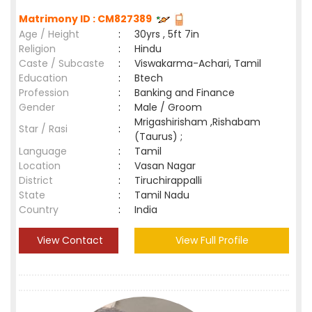
Matrimony ID : CM827389
Age / Height
:
30yrs , 5ft 7in
Religion
:
Hindu
Caste / Subcaste
:
Viswakarma-Achari, Tamil
Education
:
Btech
Profession
:
Banking and Finance
Gender
:
Male / Groom
Mrigashirisham ,Rishabam
Star / Rasi
:
(Taurus) ;
Language
:
Tamil
Location
:
Vasan Nagar
District
:
Tiruchirappalli
State
:
Tamil Nadu
Country
:
India
View Contact
View Full Profile