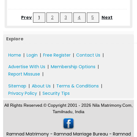
Prev
1
2
3
4
5
Next
Explore
Home
|
Login
|
Free Register
|
Contact Us
|
Advertise With Us
|
Membership Options
|
Report Missuse
|
Sitemap
|
About Us
|
Terms & Conditions
|
Privacy Policy
|
Security Tips
All Rights Reserved.© Copyright 2001 - 2026 Nila Matrimony.Com,
Tamilnadu, India
Ramnad Matrimony - Ramnad Marriage Bureau - Ramnad