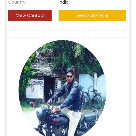
Country
:
India
View Contact
View Full Profile