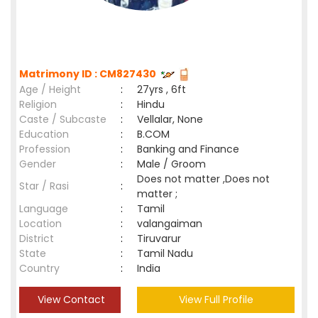
Matrimony ID : CM827430
Age / Height
:
27yrs , 6ft
Religion
:
Hindu
Caste / Subcaste
:
Vellalar, None
Education
:
B.COM
Profession
:
Banking and Finance
Gender
:
Male / Groom
Does not matter ,Does not
Star / Rasi
:
matter ;
Language
:
Tamil
Location
:
valangaiman
District
:
Tiruvarur
State
:
Tamil Nadu
Country
:
India
View Contact
View Full Profile