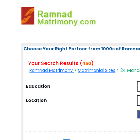
Choose Your Right Partner from 1000s of Ramna
Your Search Results (
)
450
Ramnad Matrimony
>
Matrimonial Sites
> 24 Manai
Education
Location