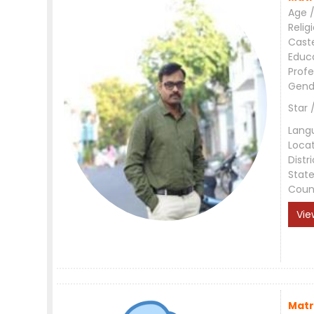
Age /
Relig
Cast
Educ
Profe
Gend
Star 
Lang
Loca
Distri
Stat
Coun
Vie
Matr