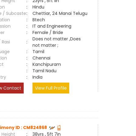
 Height
:
23yrs , 5ft 1in
ion
:
Hindu
e / Subcaste
:
Chettiar, 24 Manai Telugu
ation
:
Btech
ssion
:
IT and Engineering
er
:
Female / Bride
Does not matter ,Does
/ Rasi
:
not matter ;
uage
:
Tamil
tion
:
Chennai
ct
:
Kanchipuram
e
:
Tamil Nadu
try
:
India
w Contact
View Full Profile
imony ID : CM824868
 Height
:
38yrs , 5ft 7in