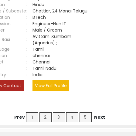
ion
:
Hindu
e / Subcaste
:
Chettiar, 24 Manai Telugu
ation
:
BTech
ssion
:
Engineer-Non IT
er
:
Male / Groom
Avittam ,Kumbam
/ Rasi
:
(Aquarius) ;
uage
:
Tamil
tion
:
chennai
ct
:
Chennai
e
:
Tamil Nadu
try
:
India
w Contact
View Full Profile
Prev
1
2
3
4
5
Next