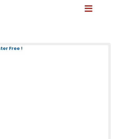
er Free !