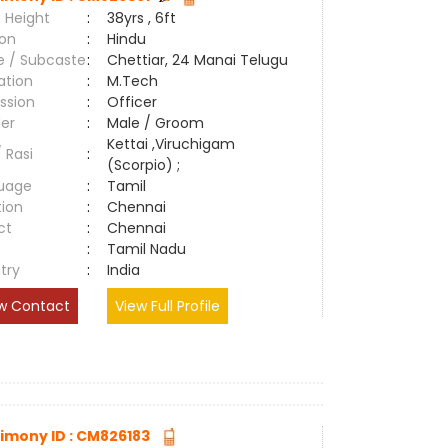
 Height
:
38yrs , 6ft
ion
:
Hindu
e / Subcaste
:
Chettiar, 24 Manai Telugu
ation
:
M.Tech
ssion
:
Officer
er
:
Male / Groom
Kettai ,Viruchigam
/ Rasi
:
(Scorpio) ;
uage
:
Tamil
tion
:
Chennai
ct
:
Chennai
e
:
Tamil Nadu
try
:
India
w Contact
View Full Profile
imony ID : CM826183