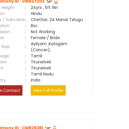
imony ID : CM827202
 Height
:
24yrs , 5ft 9in
ion
:
Hindu
e / Subcaste
:
Chettiar, 24 Manai Telugu
ation
:
Bsc
ssion
:
Not Working
er
:
Female / Bride
Ayilyam ,Katagam
/ Rasi
:
(Cancer);
uage
:
Tamil
tion
:
Tirunelveli
ct
:
Tirunelveli
e
:
Tamil Nadu
try
:
India
w Contact
View Full Profile
imony ID : CM826361