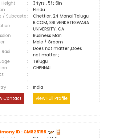
 Height
:
34yrs , 5ft 6in
ion
:
Hindu
e / Subcaste
:
Chettiar, 24 Manai Telugu
B.COM, SRI VENKATESWARA
ation
:
UNIVERSITY, CA
ssion
:
Business Man
er
:
Male / Groom
Does not matter ,Does
/ Rasi
:
not matter ;
uage
:
Telugu
tion
:
CHENNAI
ct
:
e
:
try
:
India
w Contact
View Full Profile
imony ID : CM825198