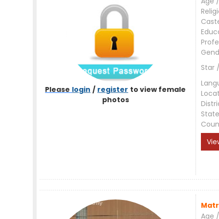
Age /
Relig
Cast
Educ
Profe
Gend
Star 
Lang
Please
login
/
register
to view female
Loca
photos
Distri
Stat
Coun
Vie
Matr
Age /