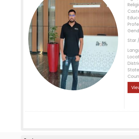
Relig
Cast
Educ
Profe
Gend
Star 
Lang
Loca
Distri
Stat
Coun
Vie