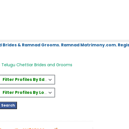
d Brides & Ramnad Grooms. Ramnad Matrimony.com. Regist
 Telugu Chettiar Brides and Grooms
Filter Profiles By Education
Filter Profiles By Location