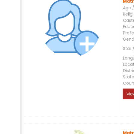
Matr
Age /
Relig
Cast
Educ
Profe
Gend
Star 
Lang
Loca
Distri
Stat
Coun
Vie
Matr