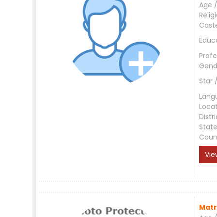
Age /
Relig
Cast
Educ
Profe
Gend
Star 
Lang
Loca
Distri
Stat
Coun
Vie
Matr