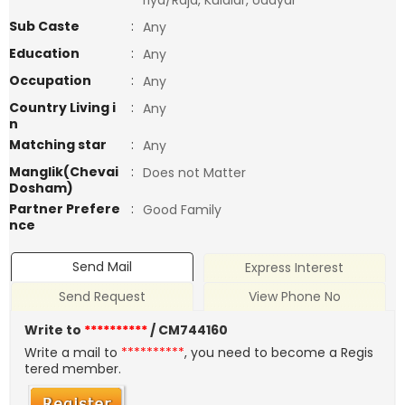
riya/Raja, Kulalar, Udayar
Sub Caste
:
Any
Education
:
Any
Occupation
:
Any
Country Living i
:
Any
n
Matching star
:
Any
Manglik(Chevai
:
Does not Matter
Dosham)
Partner Prefere
:
Good Family
nce
Send Mail
Express Interest
Send Request
View Phone No
Write to
**********
/ CM744160
Write a mail to
**********
, you need to become a Regis
tered member.