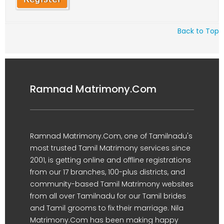
Back to Top
Ramnad Matrimony.Com
Ramnad Matrimony.Com, one of Tamilnadu's
most trusted Tamil Matrimony services since
2001, is getting online and offline registrations
from our 17 branches, 100-plus districts, and
community-based Tamil Matrimony websites
from all over Tamilnadu for our Tamil brides
and Tamil grooms to fix their marriage. Nila
Matrimony.Com has been making happy