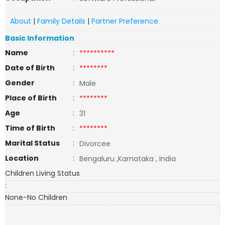
About
|
Family Details
|
Partner Preference
Basic Information
Name
:
**********
Date of Birth
:
********
Gender
:
Male
Place of Birth
:
********
Age
:
31
Time of Birth
:
********
Marital Status
:
Divorcee
Location
:
Bengaluru ,Karnataka , India
Children Living Status
:
None-No Children