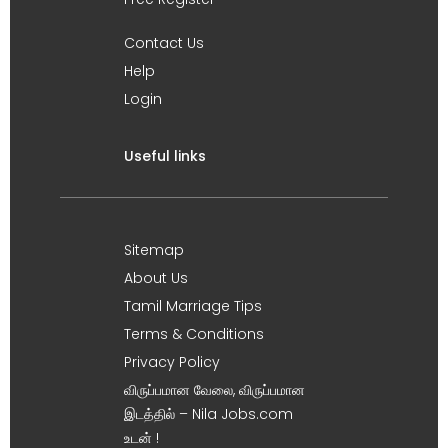
Contact Us
Help
Login
Useful links
Sitemap
About Us
Tamil Marriage Tips
Terms & Conditions
Privacy Policy
விருப்பமான வேலை, விருப்பமான
இடத்தில் – Nila Jobs.com
உடன் !