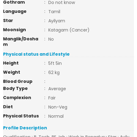
Gothram
:
Do not know
Language
:
Tamil
Star
:
Ayilyam
Moonsign
:
Katagam (Cancer)
Manglik/Dosha
:
No
m
Physical status and Lifestyle
Height
:
5ft 5in
Weight
:
62 kg
Blood Group
:
Body Type
:
Average
Complexion
:
Fair
Diet
:
Non-Veg
Physical Status
:
Normal
Profile Description