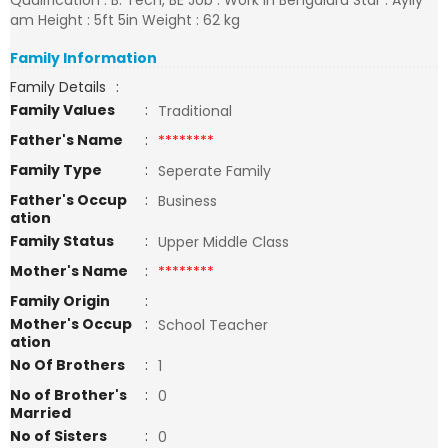
Qualification : B. Tech, BE Job : Work in Bengaluru Star : Ayily
am Height : 5ft 5in Weight : 62 kg
Family Information
Family Details
:
Family Values
:
Traditional
Father's Name
:
********
Family Type
:
Seperate Family
Father's Occup
:
Business
ation
Family Status
:
Upper Middle Class
Mother's Name
:
********
Family Origin
:
Mother's Occup
:
School Teacher
ation
No Of Brothers
:
1
No of Brother's
:
0
Married
No of Sisters
:
0