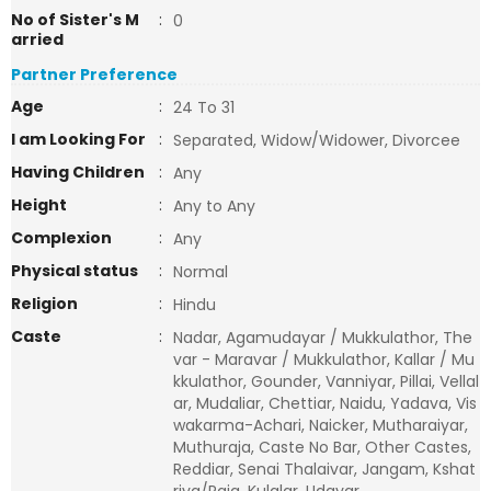
No of Sister's M
:
0
arried
Partner Preference
Age
:
24 To 31
I am Looking For
:
Separated, Widow/Widower, Divorcee
Having Children
:
Any
Height
:
Any to Any
Complexion
:
Any
Physical status
:
Normal
Religion
:
Hindu
Caste
:
Nadar, Agamudayar / Mukkulathor, The
var - Maravar / Mukkulathor, Kallar / Mu
kkulathor, Gounder, Vanniyar, Pillai, Vellal
ar, Mudaliar, Chettiar, Naidu, Yadava, Vis
wakarma-Achari, Naicker, Mutharaiyar,
Muthuraja, Caste No Bar, Other Castes,
Reddiar, Senai Thalaivar, Jangam, Kshat