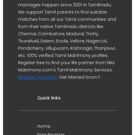
marriages happen since 2001 in Tamilnadu.
We support Tamil parents to find suitable
matches from all our Tamil communities and
from their native Tamilnadu districts like
Chennai, Coimbatore, Madurai, Trichy,
Tirunelveli, Salem, Erode, Vellore, Nagercoil,
Pondicherry, Villupuram, Krishnagiri, Thanjavur,
etc. 100% verified Tamil Matrimony profiles.
Register free to find your life partner from Nila
Matrimony.com's Tamil Matrimony Services.
Register Free Now !
Get Married Soon !!
Quick links
Home
Free Register