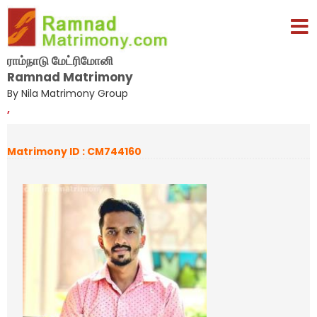
ராம்நாடு மேட்ரிமோனி
Ramnad Matrimony
By Nila Matrimony Group
,
Matrimony ID : CM744160