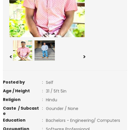
<
>
Posted by
:
Self
Age / Height
:
31 / 5ft 5in
Religion
:
Hindu
Caste / Subcast
:
Gounder / None
e
Education
:
Bachelors - Engineering/ Computers
Occupation
:
Software Professional