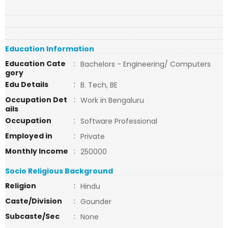
Education Information
Education Cate
:
Bachelors - Engineering/ Computers
gory
Edu Details
:
B. Tech, BE
Occupation Det
:
Work in Bengaluru
ails
Occupation
:
Software Professional
Employed in
:
Private
Monthly Income
:
250000
Socio Religious Background
Religion
:
Hindu
Caste/Division
:
Gounder
Subcaste/Sec
:
None