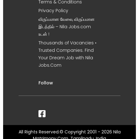
Terms & Conditions
Privacy Policy
விருப்பமான வேலை, விருப்பமான
இடத்தில் – Nila Jobs.com
உடன் !
Thousands of Vacancies •
Trusted Companies. Find
Your Dream Job with Nila
Jobs.Com
Follow
All Rights Reserved.© Copyright 2001 - 2026 Nila
Matrimony.Com, Tamilnadu, India