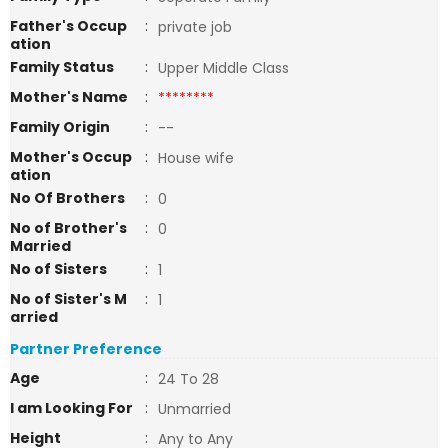
Father's Occup
:
private job
ation
Family Status
:
Upper Middle Class
Mother's Name
:
********
Family Origin
:
--
Mother's Occup
:
House wife
ation
No Of Brothers
:
0
No of Brother's
:
0
Married
No of Sisters
:
1
No of Sister's M
:
1
arried
Partner Preference
Age
:
24 To 28
I am Looking For
:
Unmarried
Height
:
Any to Any