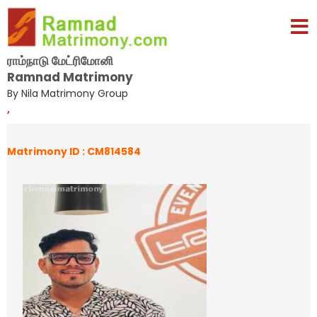
ராம்நாடு மேட்ரிமோனி
Ramnad Matrimony
By Nila Matrimony Group
,
Matrimony ID : CM814584