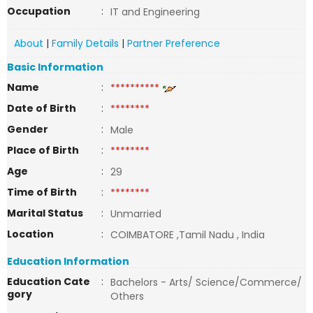
Occupation
:
IT and Engineering
About
|
Family Details
|
Partner Preference
Basic Information
Name
:
**********
Date of Birth
:
********
Gender
:
Male
Place of Birth
:
********
Age
:
29
Time of Birth
:
********
Marital Status
:
Unmarried
Location
:
COIMBATORE ,Tamil Nadu , India
Education Information
Education Cate
:
Bachelors - Arts/ Science/Commerce/
gory
Others