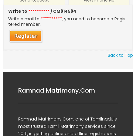
Send Request
View Phone No
Write to
**********
/ CM814584
Write a mail to
**********
, you need to become a Regis
tered member.
Back to Top
Ramnad Matrimony.Com
Ramnad Matrimony.Com, one of Tamilnadu's
most trusted Tamil Matrimony services since
2001, is getting online and offline registrations