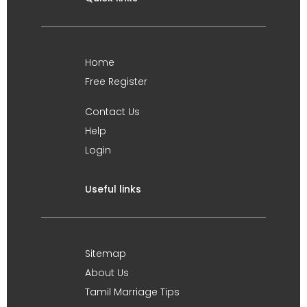
Home
Free Register
Contact Us
Help
Login
Useful links
Sitemap
About Us
Tamil Marriage Tips