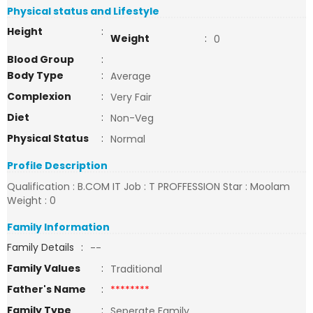
Physical status and Lifestyle
Height
:
Weight
:
0
Blood Group
:
Body Type
:
Average
Complexion
:
Very Fair
Diet
:
Non-Veg
Physical Status
:
Normal
Profile Description
Qualification : B.COM IT Job : T PROFFESSION Star : Moolam
Weight : 0
Family Information
Family Details
:
--
Family Values
:
Traditional
Father's Name
:
********
Family Type
:
Seperate Family