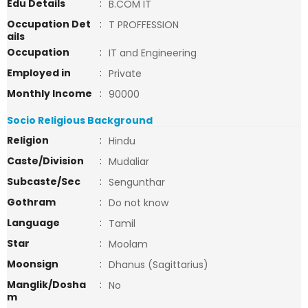
Edu Details
:
B.COM IT
Occupation Det
:
T PROFFESSION
ails
Occupation
:
IT and Engineering
Employed in
:
Private
Monthly Income
:
90000
Socio Religious Background
Religion
:
Hindu
Caste/Division
:
Mudaliar
Subcaste/Sec
:
Sengunthar
Gothram
:
Do not know
Language
:
Tamil
Star
:
Moolam
Moonsign
:
Dhanus (Sagittarius)
Manglik/Dosha
:
No
m