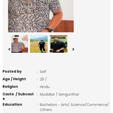
<
>
Posted by
:
Self
Age / Height
:
29 /
Religion
:
Hindu
Caste / Subcast
:
Mudaliar / Sengunthar
e
Education
:
Bachelors - Arts/ Science/Commerce/
Others