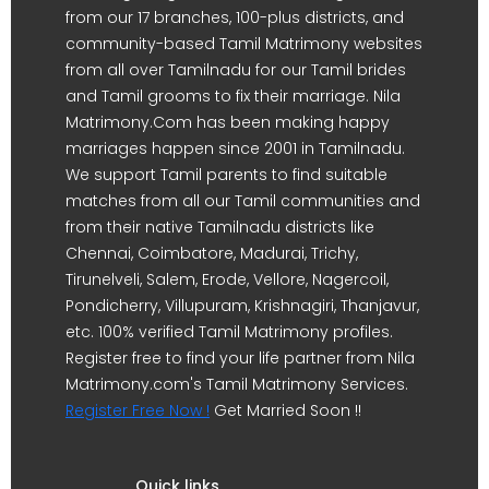
from our 17 branches, 100-plus districts, and
community-based Tamil Matrimony websites
from all over Tamilnadu for our Tamil brides
and Tamil grooms to fix their marriage. Nila
Matrimony.Com has been making happy
marriages happen since 2001 in Tamilnadu.
We support Tamil parents to find suitable
matches from all our Tamil communities and
from their native Tamilnadu districts like
Chennai, Coimbatore, Madurai, Trichy,
Tirunelveli, Salem, Erode, Vellore, Nagercoil,
Pondicherry, Villupuram, Krishnagiri, Thanjavur,
etc. 100% verified Tamil Matrimony profiles.
Register free to find your life partner from Nila
Matrimony.com's Tamil Matrimony Services.
Register Free Now !
Get Married Soon !!
Quick links