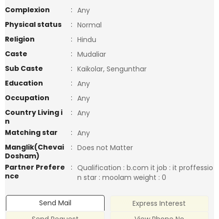
Complexion
:
Any
Physical status
:
Normal
Religion
:
Hindu
Caste
:
Mudaliar
Sub Caste
:
Kaikolar, Sengunthar
Education
:
Any
Occupation
:
Any
Country Living i
:
Any
n
Matching star
:
Any
Manglik(Chevai
:
Does not Matter
Dosham)
Partner Prefere
:
Qualification : b.com it job : it proffessio
nce
n star : moolam weight : 0
Send Mail
Express Interest