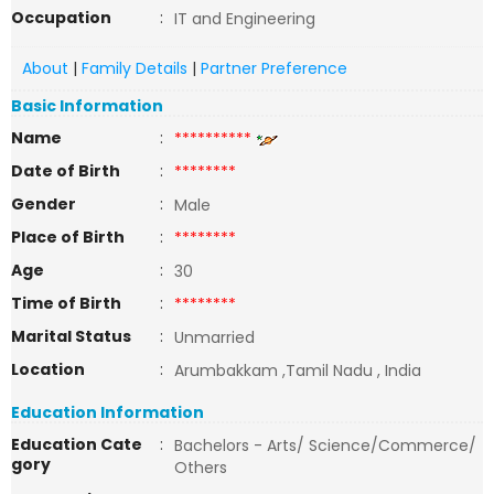
Occupation
:
IT and Engineering
About
|
Family Details
|
Partner Preference
Basic Information
Name
:
**********
Date of Birth
:
********
Gender
:
Male
Place of Birth
:
********
Age
:
30
Time of Birth
:
********
Marital Status
:
Unmarried
Location
:
Arumbakkam ,Tamil Nadu , India
Education Information
Education Cate
:
Bachelors - Arts/ Science/Commerce/
gory
Others