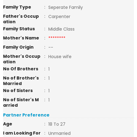
Family Type
:
Seperate Family
Father's Occup
:
Carpenter
ation
Family Status
:
Middle Class
Mother's Name
:
********
Family Origin
:
--
Mother's Occup
:
House wife
ation
No Of Brothers
:
1
No of Brother's
:
1
Married
No of Sisters
:
1
No of Sister's M
:
1
arried
Partner Preference
Age
:
18 To 27
I am Looking For
:
Unmarried