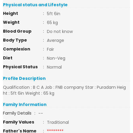
Physical status and Lifestyle
Height
:
5ft 6in
Weight
:
65 kg
Blood Group
:
Do not know
Body Type
:
Average
Complexion
:
Fair
Diet
:
Non-Veg
Physical Status
:
Normal
Profile Description
Qualification : B C A Job : FNB company Star : Puradam Heig
ht : 5ft 6in Weight : 65 kg
Family Information
Family Details
:
--
Family Values
:
Traditional
Father's Name
:
********