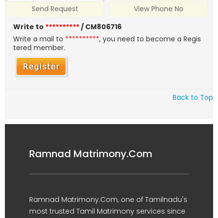
Send Request
View Phone No
Write to
**********
/ CM806716
Write a mail to
**********
, you need to become a Regis
tered member.
Back to Top
Ramnad Matrimony.Com
Ramnad Matrimony.Com, one of Tamilnadu's
most trusted Tamil Matrimony services since