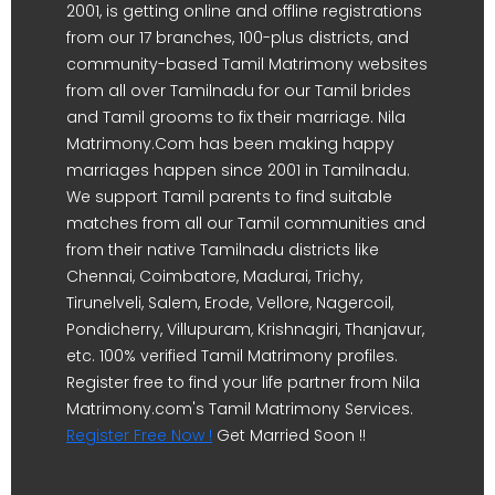
2001, is getting online and offline registrations
from our 17 branches, 100-plus districts, and
community-based Tamil Matrimony websites
from all over Tamilnadu for our Tamil brides
and Tamil grooms to fix their marriage. Nila
Matrimony.Com has been making happy
marriages happen since 2001 in Tamilnadu.
We support Tamil parents to find suitable
matches from all our Tamil communities and
from their native Tamilnadu districts like
Chennai, Coimbatore, Madurai, Trichy,
Tirunelveli, Salem, Erode, Vellore, Nagercoil,
Pondicherry, Villupuram, Krishnagiri, Thanjavur,
etc. 100% verified Tamil Matrimony profiles.
Register free to find your life partner from Nila
Matrimony.com's Tamil Matrimony Services.
Register Free Now !
Get Married Soon !!