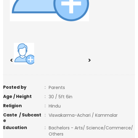
<
>
Posted by
:
Parents
Age / Height
:
30 / 5ft 6in
Religion
:
Hindu
Caste / Subcast
:
Viswakarma-Achari / Kammalar
e
Education
:
Bachelors - Arts/ Science/Commerce/
Others