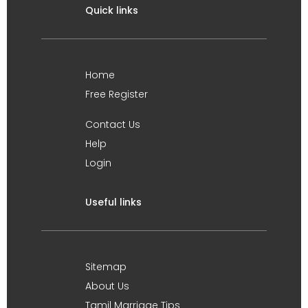
Quick links
Home
Free Register
Contact Us
Help
Login
Useful links
Sitemap
About Us
Tamil Marriage Tips