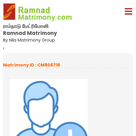
ராம்நாடு மேட்ரிமோனி
Ramnad Matrimony
By Nila Matrimony Group
,
Matrimony ID : CM806716