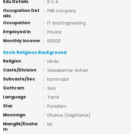
Edu Details
:
B C A
Occupation Det
:
FNB company
ails
Occupation
:
IT and Engineering
Employed in
:
Private
Monthly Income
:
60000
Socio Religious Background
Religion
:
Hindu
Caste/Division
:
Viswakarma-Achari
Subcaste/Sec
:
Kammalar
Gothram
:
Siva
Language
:
Tamil
Star
:
Puradam
Moonsign
:
Dhanus (Sagittarius)
Manglik/Dosha
:
No
m