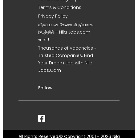
Terms & Conditions
Privacy Policy
விருப்பமான வேலை, விருப்பமான
இடத்தில் – Nila Jobs.com
உடன் !
Thousands of Vacancies •
Trusted Companies. Find
Your Dream Job with Nila
Jobs.Com
Follow
All Rights Reserved.© Copyright 2001 - 2026 Nila