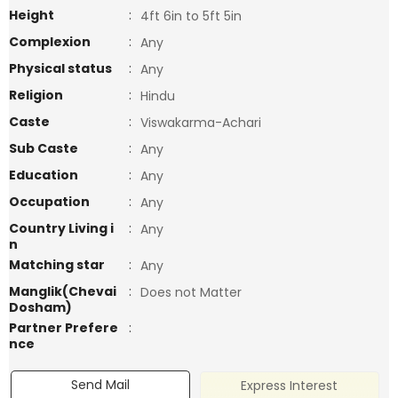
Height
:
4ft 6in to 5ft 5in
Complexion
:
Any
Physical status
:
Any
Religion
:
Hindu
Caste
:
Viswakarma-Achari
Sub Caste
:
Any
Education
:
Any
Occupation
:
Any
Country Living i
:
Any
n
Matching star
:
Any
Manglik(Chevai
:
Does not Matter
Dosham)
Partner Prefere
:
nce
Send Mail
Express Interest