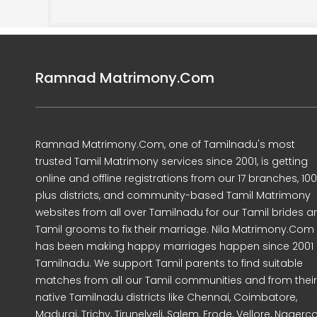
Ramnad Matrimony.Com
Ramnad Matrimony.Com, one of Tamilnadu's most
trusted Tamil Matrimony services since 2001, is getting
online and offline registrations from our 17 branches, 10
plus districts, and community-based Tamil Matrimony
websites from all over Tamilnadu for our Tamil brides a
Tamil grooms to fix their marriage. Nila Matrimony.Com
has been making happy marriages happen since 2001 
Tamilnadu. We support Tamil parents to find suitable
matches from all our Tamil communities and from their
native Tamilnadu districts like Chennai, Coimbatore,
Madurai, Trichy, Tirunelveli, Salem, Erode, Vellore, Nagercoi