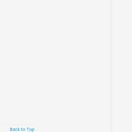
Back to Top