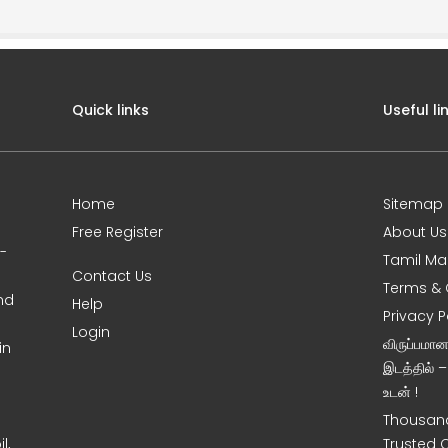
Quick links
Useful li
Home
Sitemap
Free Register
About Us
0-
Tamil Ma
Contact Us
Terms & 
nd
Help
Privacy P
Login
விருப்பமா
in
இடத்தில் 
உடன் !
Thousand
l,
Trusted 