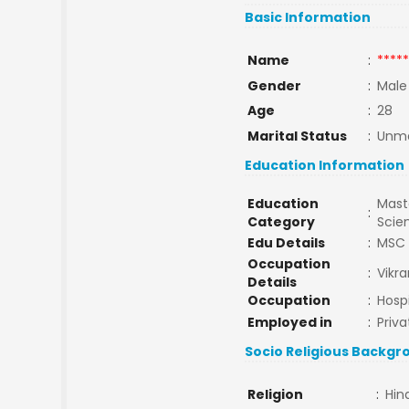
Basic Information
Name
:
*****
Gender
:
Male
Age
:
28
Marital Status
:
Unma
Education Information
Education
Maste
:
Category
Scie
Edu Details
:
MSC
Occupation
:
Vikr
Details
Occupation
:
Hospi
Employed in
:
Priva
Socio Religious Backgr
Religion
:
Hin