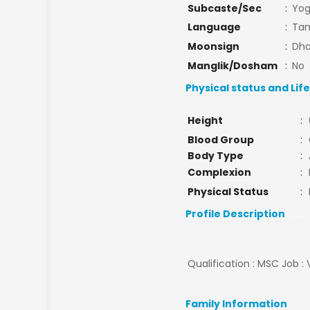
Subcaste/Sec
:
Yog
Language
:
Tam
Moonsign
:
Dha
Manglik/Dosham
:
No
Physical status and Lif
Height
:
Blood Group
:
Body Type
:
Complexion
:
Physical Status
:
Profile Description
Qualification : MSC Job : 
Family Information