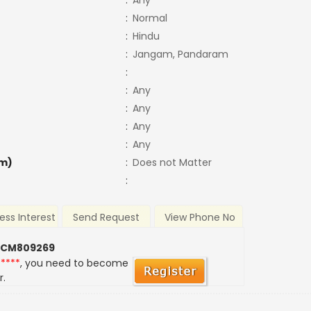
:
Any
:
Normal
:
Hindu
:
Jangam, Pandaram
:
:
Any
:
Any
:
Any
:
Any
m)
:
Does not Matter
:
ess Interest
Send Request
View Phone No
 CM809269
*****
, you need to become
r.