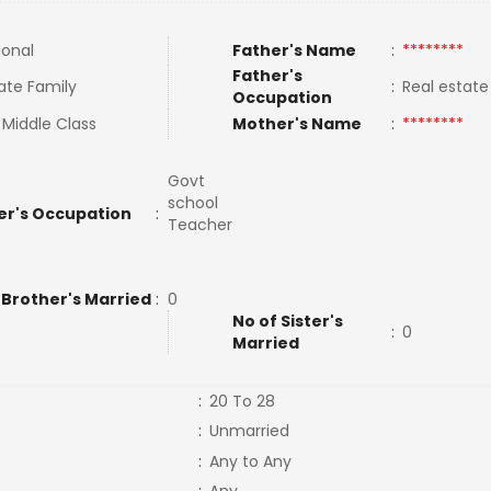
ional
Father's Name
:
********
Father's
ate Family
:
Real estat
Occupation
 Middle Class
Mother's Name
:
********
Govt
school
er's Occupation
:
Teacher
 Brother's Married
:
0
No of Sister's
:
0
Married
:
20 To 28
:
Unmarried
:
Any to Any