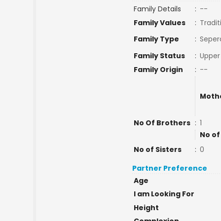
Family Details
:
--
Family Values
:
Tradit
Family Type
:
Seper
Family Status
:
Upper
Family Origin
:
--
Moth
No Of Brothers
:
1
No of
No of Sisters
:
0
Partner Preference
Age
I am Looking For
Height