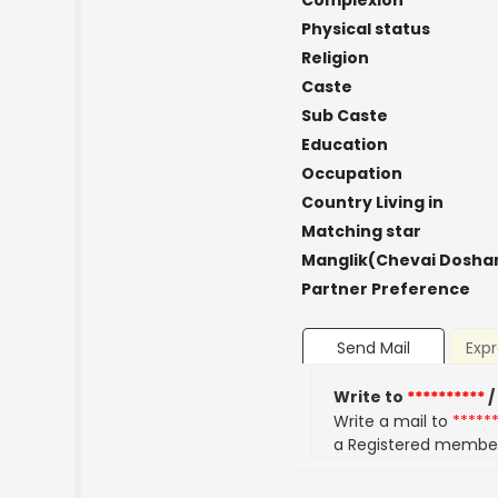
Complexion
Physical status
Religion
Caste
Sub Caste
Education
Occupation
Country Living in
Matching star
Manglik(Chevai Dosha
Partner Preference
Send Mail
Expr
Write to
**********
/
Write a mail to
*****
a Registered membe