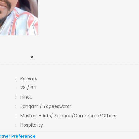
>
:
Parents
:
28 / 6ft
:
Hindu
:
Jangam / Yogeeswarar
:
Masters - Arts/ Science/Commerce/Others
:
Hospitality
rtner Preference