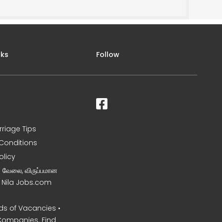
nks
Follow
rriage Tips
Conditions
olicy
ன வேலை, விருப்பமான
– Nila Jobs.com
s of Vacancies •
Companies. Find