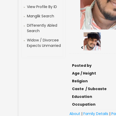
View Profile By ID
Manglik Search
Differently Abled
Search
Widow / Divorcee
Expects Unmarried
<
Posted by
Age / Height
Religion
Caste / Subcaste
Education
Occupation
About
|
Family Details
|
Pa