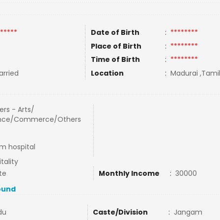
*****
Date of Birth
:
********
Place of Birth
:
********
Time of Birth
:
********
rried
Location
:
Madurai ,Tamil
rs - Arts/
nce/Commerce/Others
am hospital
tality
te
Monthly Income
:
30000
ound
du
Caste/Division
:
Jangam