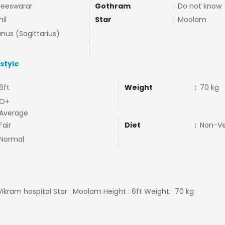
eeswarar
Gothram
:
Do not know
il
Star
:
Moolam
nus (Sagittarius)
estyle
6ft
Weight
:
70 kg
O+
Average
Fair
Diet
:
Non-V
Normal
Vikram hospital Star : Moolam Height : 6ft Weight : 70 kg