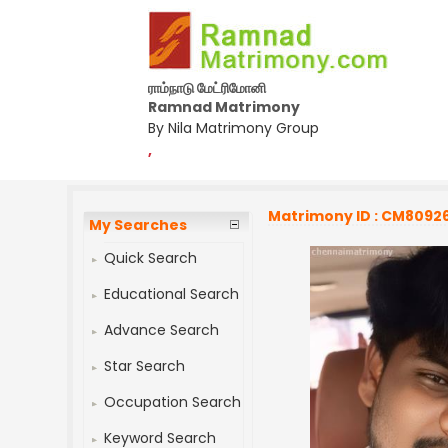
ராம்நாடு மேட்ரிமோனி
Ramnad Matrimony
By Nila Matrimony Group
,
Matrimony ID : CM8092
My Searches
Quick Search
Educational Search
Advance Search
Star Search
Occupation Search
Keyword Search