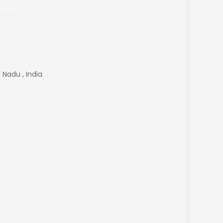
 Nadu , India