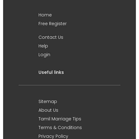
Home
Free Register
Contact Us
Help
Login
Useful links
Sitemap
About Us
Tamil Marriage Tips
Terms & Conditions
Privacy Policy