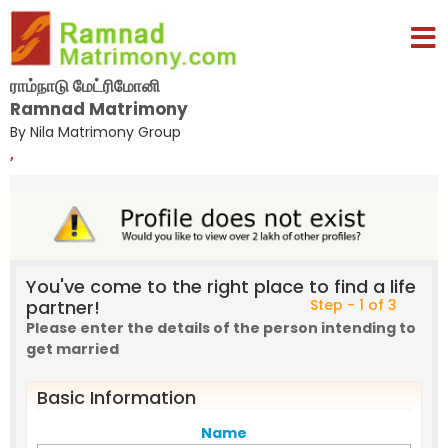
ராம்நாடு மேட்ரிமோனி
Ramnad Matrimony
By Nila Matrimony Group
,
You've come to the right place to find a life
partner!
Step - 1 of 3
Please enter the details of the person intending to
get married
Basic Information
Name