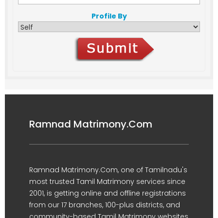
Profile By
Ramnad Matrimony.Com
Ramnad Matrimony.Com, one of Tamilnadu's
most trusted Tamil Matrimony services since
2001, is getting online and offline registrations
from our 17 branches, 100-plus districts, and
community-based Tamil Matrimony websites