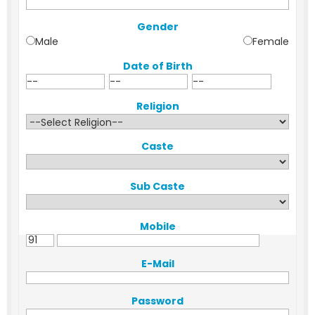
Gender
Male
Female
Date of Birth
Religion
Caste
Sub Caste
Mobile
E-Mail
Password