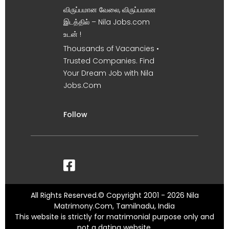
விருப்பமான வேலை, விருப்பமான
இடத்தில் – Nila Jobs.com
உடன் !
Thousands of Vacancies •
Trusted Companies. Find
Your Dream Job with Nila
Jobs.Com
Follow
All Rights Reserved.© Copyright 2001 - 2026 Nila
Matrimony.Com, Tamilnadu, India
This website is strictly for matrimonial purpose only and
not a dating website.