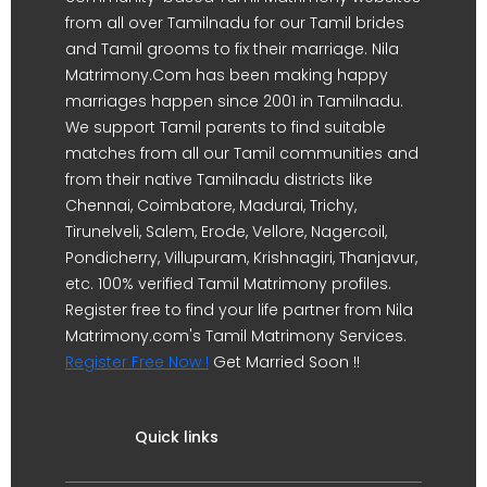
from all over Tamilnadu for our Tamil brides
and Tamil grooms to fix their marriage. Nila
Matrimony.Com has been making happy
marriages happen since 2001 in Tamilnadu.
We support Tamil parents to find suitable
matches from all our Tamil communities and
from their native Tamilnadu districts like
Chennai, Coimbatore, Madurai, Trichy,
Tirunelveli, Salem, Erode, Vellore, Nagercoil,
Pondicherry, Villupuram, Krishnagiri, Thanjavur,
etc. 100% verified Tamil Matrimony profiles.
Register free to find your life partner from Nila
Matrimony.com's Tamil Matrimony Services.
Register Free Now !
Get Married Soon !!
Quick links