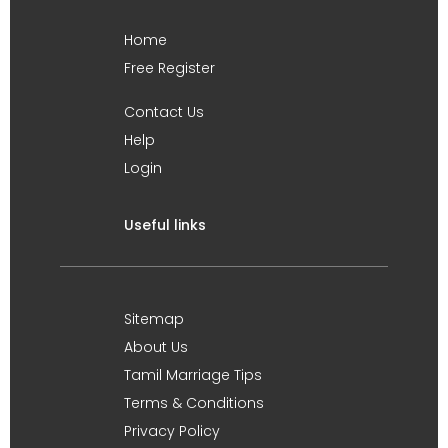
Home
Free Register
Contact Us
Help
Login
Useful links
Sitemap
About Us
Tamil Marriage Tips
Terms & Conditions
Privacy Policy