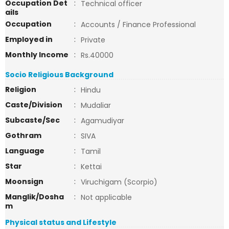
Occupation Det
:
Technical officer
ails
Occupation
:
Accounts / Finance Professional
Employed in
:
Private
Monthly Income
:
Rs.40000
Socio Religious Background
Religion
:
Hindu
Caste/Division
:
Mudaliar
Subcaste/Sec
:
Agamudiyar
Gothram
:
SIVA
Language
:
Tamil
Star
:
Kettai
Moonsign
:
Viruchigam (Scorpio)
Manglik/Dosha
:
Not applicable
m
Physical status and Lifestyle