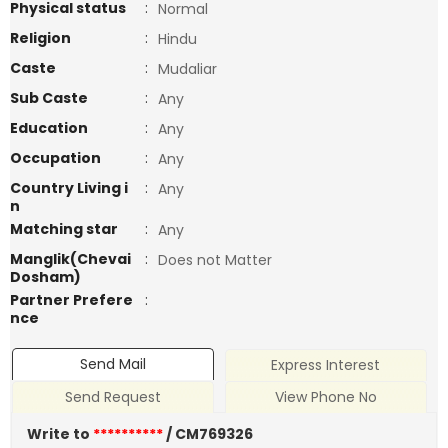
Physical status
:
Normal
Religion
:
Hindu
Caste
:
Mudaliar
Sub Caste
:
Any
Education
:
Any
Occupation
:
Any
Country Living i
:
Any
n
Matching star
:
Any
Manglik(Chevai
:
Does not Matter
Dosham)
Partner Prefere
:
nce
Send Mail
Express Interest
Send Request
View Phone No
Write to
**********
/ CM769326