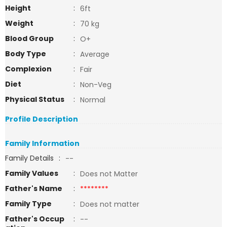
Height
:
6ft
Weight
:
70 kg
Blood Group
:
O+
Body Type
:
Average
Complexion
:
Fair
Diet
:
Non-Veg
Physical Status
:
Normal
Profile Description
Family Information
Family Details
:
--
Family Values
:
Does not Matter
Father's Name
:
********
Family Type
:
Does not matter
Father's Occup
:
--