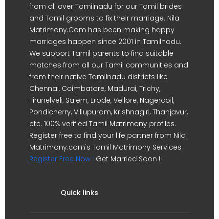
from all over Tamilnadu for our Tamil brides
and Tamil grooms to fix their marriage. Nila
Matrimony.Com has been making happy
marriages happen since 2001 in Tamilnadu.
We support Tamil parents to find suitable
matches from all our Tamil communities and
from their native Tamilnadu districts like
Chennai, Coimbatore, Madurai, Trichy,
Tirunelveli, Salem, Erode, Vellore, Nagercoil,
Pondicherry, Villupuram, Krishnagiri, Thanjavur,
etc. 100% verified Tamil Matrimony profiles.
Register free to find your life partner from Nila
Matrimony.com's Tamil Matrimony Services.
Register Free Now !
Get Married Soon !!
Quick links