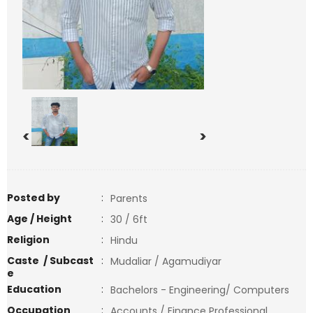
<
>
Posted by
:
Parents
Age / Height
:
30 / 6ft
Religion
:
Hindu
Caste / Subcast
:
Mudaliar / Agamudiyar
e
Education
:
Bachelors - Engineering/ Computers
Occupation
:
Accounts / Finance Professional