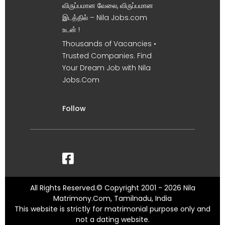
விருப்பமான வேலை, விருப்பமான
இடத்தில் – Nila Jobs.com
உடன் !
Thousands of Vacancies •
Trusted Companies. Find
Your Dream Job with Nila
Jobs.Com
Follow
All Rights Reserved.© Copyright 2001 - 2026 Nila
Matrimony.Com, Tamilnadu, India
This website is strictly for matrimonial purpose only and
not a dating website.