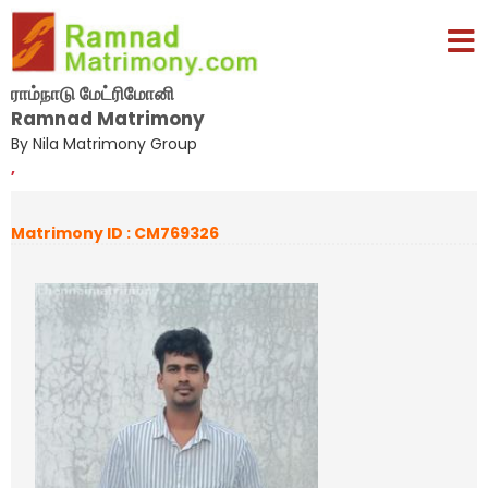
ராம்நாடு மேட்ரிமோனி
Ramnad Matrimony
By Nila Matrimony Group
,
Matrimony ID : CM769326