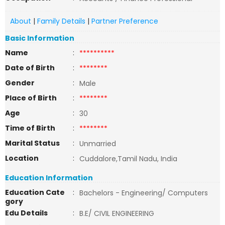
About
|
Family Details
|
Partner Preference
Basic Information
Name
:
**********
Date of Birth
:
********
Gender
:
Male
Place of Birth
:
********
Age
:
30
Time of Birth
:
********
Marital Status
:
Unmarried
Location
:
Cuddalore,Tamil Nadu, India
Education Information
Education Cate
:
Bachelors - Engineering/ Computers
gory
Edu Details
:
B.E/ CIVIL ENGINEERING