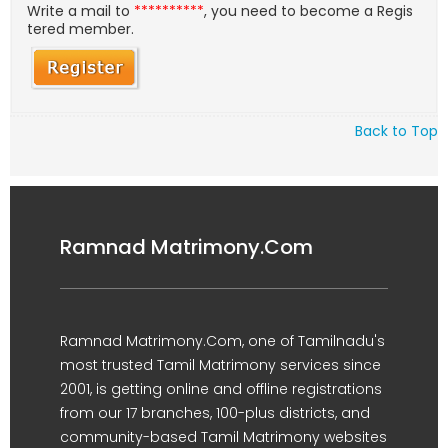
Write a mail to
**********
, you need to become a Regis
tered member.
Back to Top
Ramnad Matrimony.Com
Ramnad Matrimony.Com, one of Tamilnadu's
most trusted Tamil Matrimony services since
2001, is getting online and offline registrations
from our 17 branches, 100-plus districts, and
community-based Tamil Matrimony websites