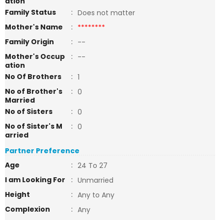
ation
Family Status
:
Does not matter
Mother's Name
:
********
Family Origin
:
--
Mother's Occup
:
--
ation
No Of Brothers
:
1
No of Brother's
:
0
Married
No of Sisters
:
0
No of Sister's M
:
0
arried
Partner Preference
Age
:
24 To 27
I am Looking For
:
Unmarried
Height
:
Any to Any
Complexion
:
Any