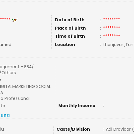
*****
Date of Birth
:
********
Place of Birth
:
********
Time of Birth
:
********
rried
Location
:
thanjavur ,Tami
agement - BBA/
/Others
A
IGITALMARKETING SOCIAL
IA
a Professional
ate
Monthly Income
:
ound
du
Caste/Division
:
Adi Dravidar 