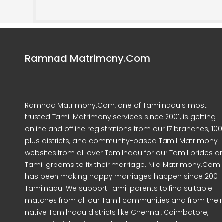
Ramnad Matrimony.Com
Ramnad Matrimony.Com, one of Tamilnadu's most
trusted Tamil Matrimony services since 2001, is getting
online and offline registrations from our 17 branches, 10
plus districts, and community-based Tamil Matrimony
websites from all over Tamilnadu for our Tamil brides a
Tamil grooms to fix their marriage. Nila Matrimony.Com
has been making happy marriages happen since 2001 
Tamilnadu. We support Tamil parents to find suitable
matches from all our Tamil communities and from their
native Tamilnadu districts like Chennai, Coimbatore,