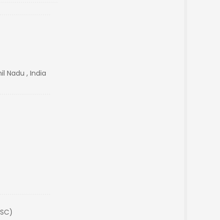
l Nadu , India
(SC)