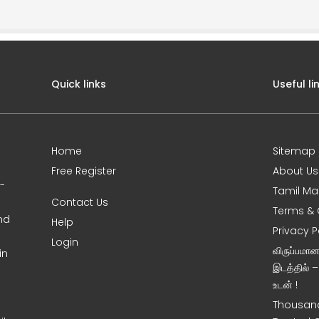
Quick links
Useful li
Home
Sitemap
Free Register
About Us
0-
Tamil Ma
Contact Us
Terms & 
nd
Help
Privacy P
Login
விருப்பமா
in
இடத்தில் 
உடன் !
Thousand