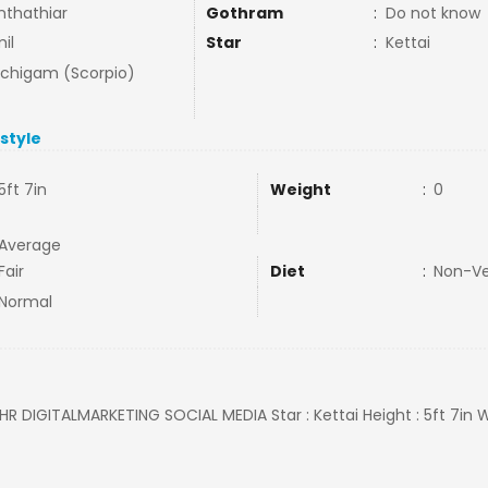
nthathiar
Gothram
:
Do not know
il
Star
:
Kettai
uchigam (Scorpio)
estyle
5ft 7in
Weight
:
0
Average
Fair
Diet
:
Non-V
Normal
: HR DIGITALMARKETING SOCIAL MEDIA Star : Kettai Height : 5ft 7in W