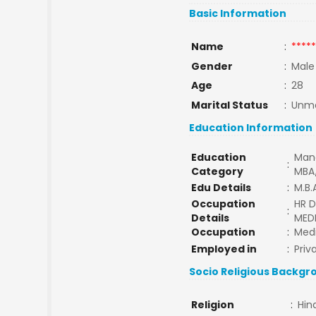
Basic Information
Name
:
*****
Gender
:
Male
Age
:
28
Marital Status
:
Unma
Education Information
Education
Man
:
Category
MBA
Edu Details
:
M.B.
Occupation
HR D
:
Details
MED
Occupation
:
Medi
Employed in
:
Priv
Socio Religious Backgr
Religion
:
Hin