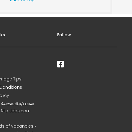
nks
Follow
rriage Tips
Conditions
olicy
ன வேலை, விருப்பமான
– Nila Jobs.com
s of Vacancies •