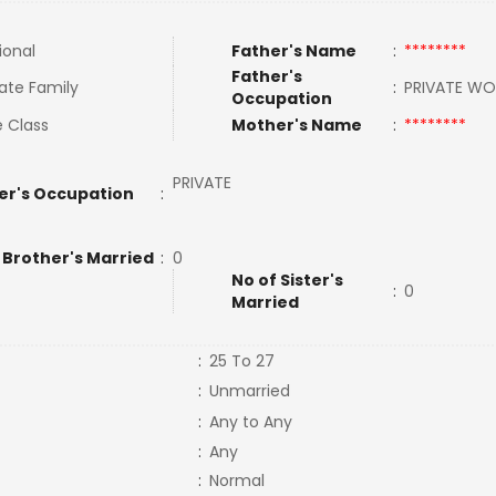
ional
Father's Name
:
********
Father's
ate Family
:
PRIVATE W
Occupation
e Class
Mother's Name
:
********
PRIVATE
er's Occupation
:
 Brother's Married
:
0
No of Sister's
:
0
Married
:
25 To 27
:
Unmarried
:
Any to Any
:
Any
:
Normal