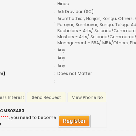
:
Hindu
:
Adi Dravidar (SC)
Arunthathiar, Harijan, Kongu, Others,
:
Parayar, Sambavar, Sangu, Telugu Ad
Bachelors - Arts/ Science/Commerc
:
Masters - Arts/ Science/Commerce/
Management - BBA/ MBA/Others, Phd,
:
Any
:
Any
:
Any
m)
:
Does not Matter
:
ess Interest
Send Request
View Phone No
 CM808483
*****
, you need to become
r.