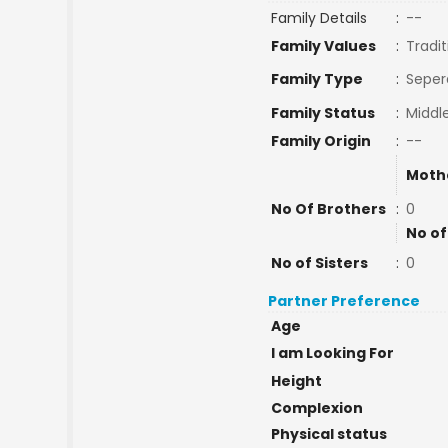
Family Details
:
--
Family Values
:
Tradit
Family Type
:
Seper
Family Status
:
Middl
Family Origin
:
--
Moth
No Of Brothers
:
0
No of
No of Sisters
:
0
Partner Preference
Age
I am Looking For
Height
Complexion
Physical status