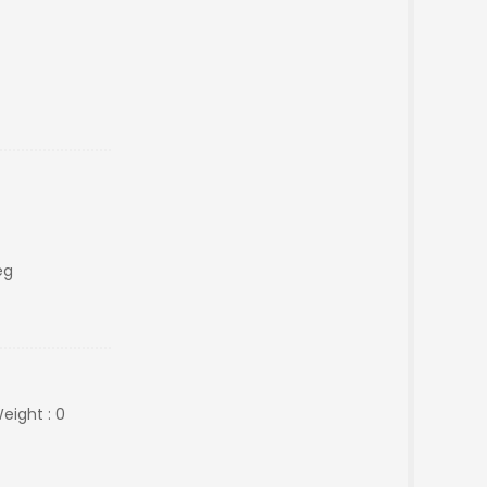
eg
eight : 0