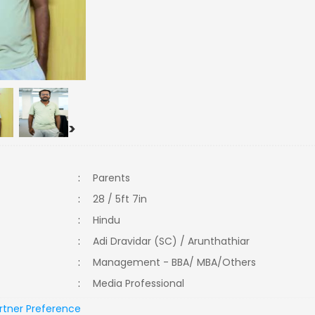
>
:
Parents
:
28 / 5ft 7in
:
Hindu
:
Adi Dravidar (SC) / Arunthathiar
:
Management - BBA/ MBA/Others
:
Media Professional
rtner Preference