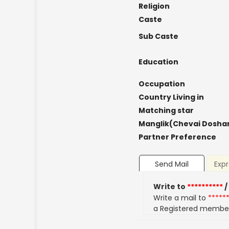
Religion
Caste
Sub Caste
Education
Occupation
Country Living in
Matching star
Manglik(Chevai Dosha
Partner Preference
Send Mail
Expr
Write to
**********
/
Write a mail to
*****
a Registered membe