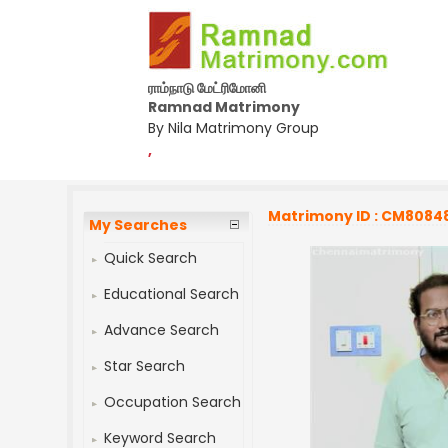
ராம்நாடு மேட்ரிமோனி
Ramnad Matrimony
By Nila Matrimony Group
,
Matrimony ID : CM8084
My Searches
Quick Search
Educational Search
Advance Search
Star Search
Occupation Search
Keyword Search