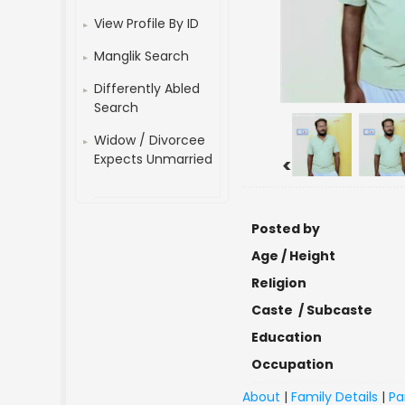
View Profile By ID
Manglik Search
Differently Abled
Search
Widow / Divorcee
Expects Unmarried
<
Posted by
Age / Height
Religion
Caste / Subcaste
Education
Occupation
About
|
Family Details
|
Pa