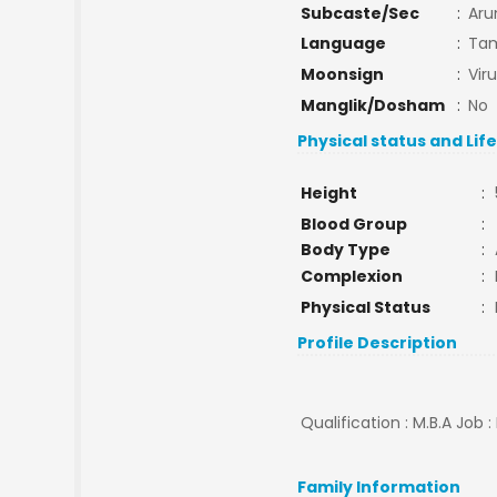
Subcaste/Sec
:
Aru
Language
:
Tam
Moonsign
:
Vir
Manglik/Dosham
:
No
Physical status and Lif
Height
:
Blood Group
:
Body Type
:
Complexion
:
Physical Status
:
Profile Description
Qualification : M.B.A Job 
Family Information