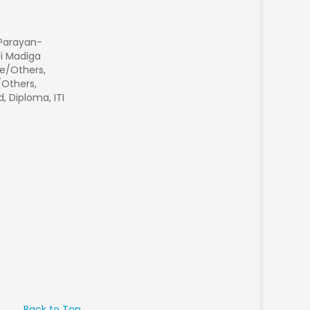
 Parayan-
i Madiga
e/Others,
Others,
 Diploma, ITI
Back to Top