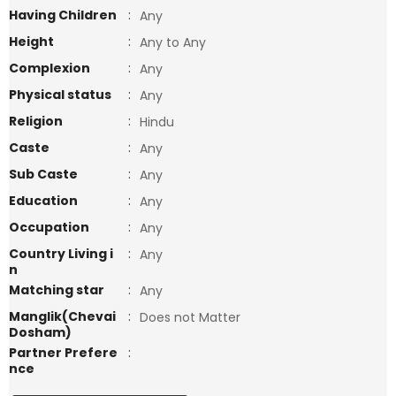
Having Children
:
Any
Height
:
Any to Any
Complexion
:
Any
Physical status
:
Any
Religion
:
Hindu
Caste
:
Any
Sub Caste
:
Any
Education
:
Any
Occupation
:
Any
Country Living i
:
Any
n
Matching star
:
Any
Manglik(Chevai
:
Does not Matter
Dosham)
Partner Prefere
:
nce