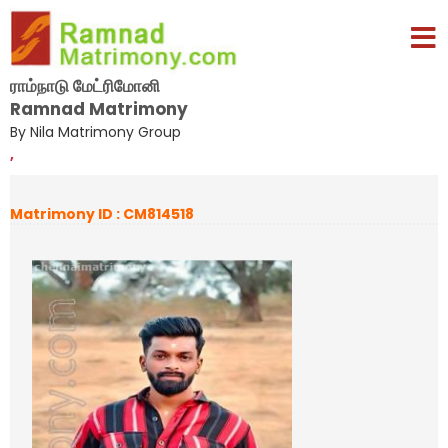
ராம்நாடு மேட்ரிமோனி
Ramnad Matrimony
By Nila Matrimony Group
,
Matrimony ID : CM814518