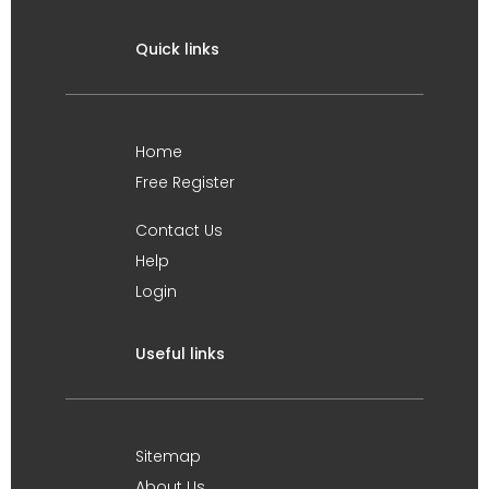
Quick links
Home
Free Register
Contact Us
Help
Login
Useful links
Sitemap
About Us