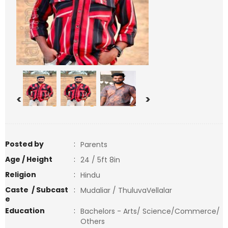
<
>
Posted by
:
Parents
Age / Height
:
24 / 5ft 8in
Religion
:
Hindu
Caste / Subcast
:
Mudaliar / ThuluvaVellalar
e
Education
:
Bachelors - Arts/ Science/Commerce/
Others