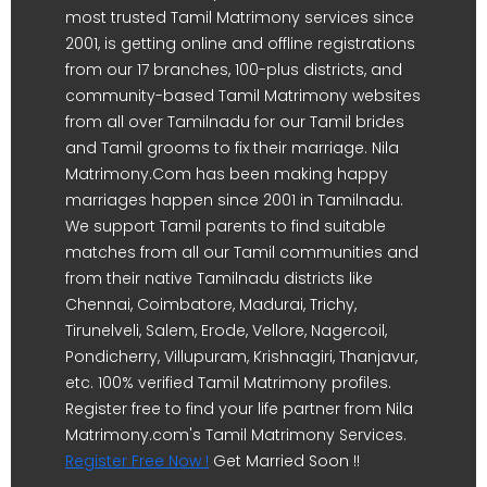
most trusted Tamil Matrimony services since
2001, is getting online and offline registrations
from our 17 branches, 100-plus districts, and
community-based Tamil Matrimony websites
from all over Tamilnadu for our Tamil brides
and Tamil grooms to fix their marriage. Nila
Matrimony.Com has been making happy
marriages happen since 2001 in Tamilnadu.
We support Tamil parents to find suitable
matches from all our Tamil communities and
from their native Tamilnadu districts like
Chennai, Coimbatore, Madurai, Trichy,
Tirunelveli, Salem, Erode, Vellore, Nagercoil,
Pondicherry, Villupuram, Krishnagiri, Thanjavur,
etc. 100% verified Tamil Matrimony profiles.
Register free to find your life partner from Nila
Matrimony.com's Tamil Matrimony Services.
Register Free Now !
Get Married Soon !!