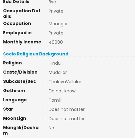
Edu Details
:
Bsc
Occupation Det
:
Private
ails
Occupation
:
Manager
Employed in
:
Private
Monthly Income
:
40000
Socio Religious Background
Religion
:
Hindu
Caste/Division
:
Mudaliar
Subcaste/Sec
:
ThuluvaVellalar
Gothram
:
Do not know
Language
:
Tamil
Star
:
Does not matter
Moonsign
:
Does not matter
Manglik/Dosha
:
No
m