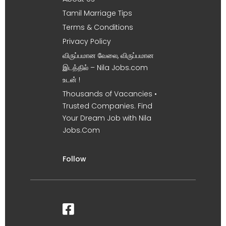
Tamil Marriage Tips
Terms & Conditions
Privacy Policy
விருப்பமான வேலை, விருப்பமான
இடத்தில் – Nila Jobs.com
உடன் !
Thousands of Vacancies •
Trusted Companies. Find
Your Dream Job with Nila
Jobs.Com
Follow