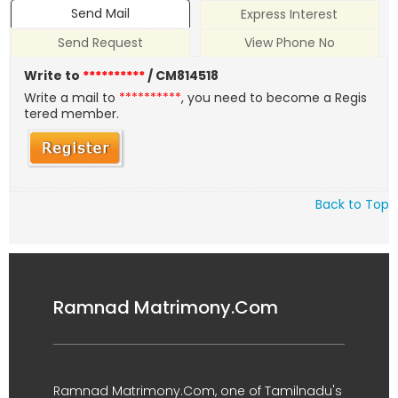
Send Mail
Express Interest
Send Request
View Phone No
Write to
**********
/ CM814518
Write a mail to
**********
, you need to become a Regis
tered member.
Back to Top
Ramnad Matrimony.Com
Ramnad Matrimony.Com, one of Tamilnadu's