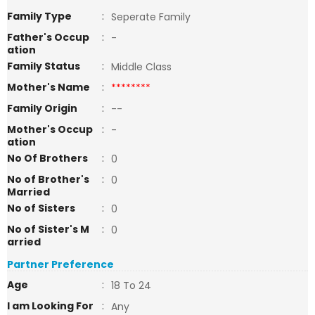
Family Type
:
Seperate Family
Father's Occup
:
-
ation
Family Status
:
Middle Class
Mother's Name
:
********
Family Origin
:
--
Mother's Occup
:
-
ation
No Of Brothers
:
0
No of Brother's
:
0
Married
No of Sisters
:
0
No of Sister's M
:
0
arried
Partner Preference
Age
:
18 To 24
I am Looking For
:
Any