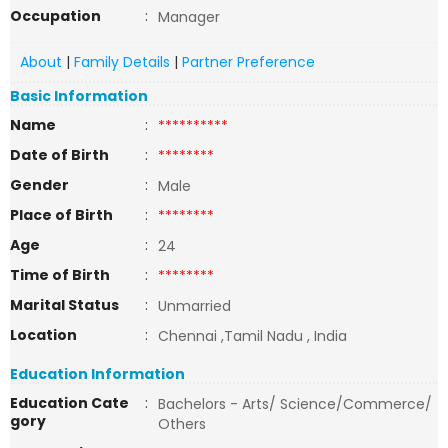
Occupation
:
Manager
About
|
Family Details
|
Partner Preference
Basic Information
Name
:
**********
Date of Birth
:
********
Gender
:
Male
Place of Birth
:
********
Age
:
24
Time of Birth
:
********
Marital Status
:
Unmarried
Location
:
Chennai ,Tamil Nadu , India
Education Information
Education Cate
:
Bachelors - Arts/ Science/Commerce/
gory
Others