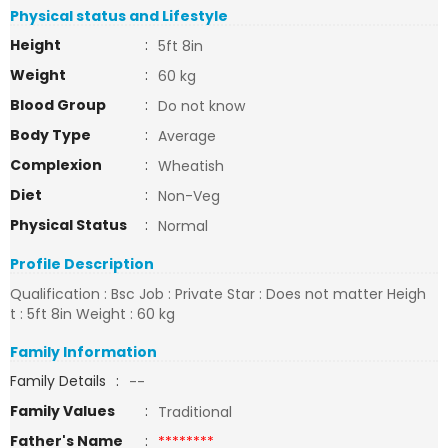
Physical status and Lifestyle
Height
:
5ft 8in
Weight
:
60 kg
Blood Group
:
Do not know
Body Type
:
Average
Complexion
:
Wheatish
Diet
:
Non-Veg
Physical Status
:
Normal
Profile Description
Qualification : Bsc Job : Private Star : Does not matter Heigh
t : 5ft 8in Weight : 60 kg
Family Information
Family Details
:
--
Family Values
:
Traditional
Father's Name
:
********