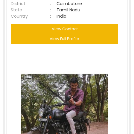
District
:
Coimbatore
State
:
Tamil Nadu
Country
:
India
View Contact
View Full Profile