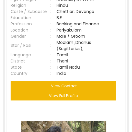
Religion
:
Hindu
Caste / Subcaste
:
Chettiar, Devanga
Education
:
B.E
Profession
:
Banking and Finance
Location
:
Periyakulam
Gender
:
Male / Groom
Moolam ,Dhanus
Star / Rasi
:
(Sagittarius);
Language
:
Tamil
District
:
Theni
State
:
Tamil Nadu
Country
:
India
View Contact
View Full Profile