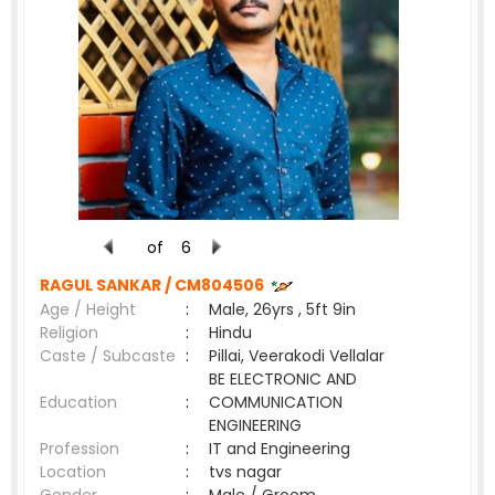
of
6
RAGUL SANKAR /
CM804506
Age / Height
:
Male, 26yrs , 5ft 9in
Religion
:
Hindu
Caste / Subcaste
:
Pillai, Veerakodi Vellalar
BE ELECTRONIC AND
Education
:
COMMUNICATION
ENGINEERING
Profession
:
IT and Engineering
Location
:
tvs nagar