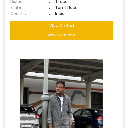
District
:
Tirupur
State
:
Tamil Nadu
Country
:
India
View Contact
View Full Profile