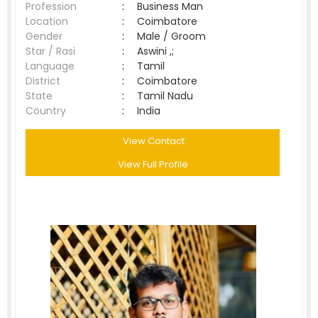
Profession
:
Business Man
Location
:
Coimbatore
Gender
:
Male / Groom
Star / Rasi
:
Aswini ,;
Language
:
Tamil
District
:
Coimbatore
State
:
Tamil Nadu
Country
:
India
View Contact
View Full Profile