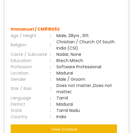
Immanuel /
CM816052
Age / Height
:
Male, 28yrs , 6ft
Christian / Church Of South
Religion
:
India (CSI)
Caste / Subcaste
:
Nadar, None
Education
:
Btech Mtech
Profession
:
Software Professional
Location
:
Madurai
Gender
:
Male / Groom
Does not matter ,Does not
Star / Rasi
:
matter;
Language
:
Tamil
District
:
Madurai
State
:
Tamil Nadu
Country
:
India
View Contact