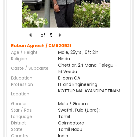
of
5
Ruban Agnesh /
CM820521
Age / Height
:
Male, 25yrs , 6ft 2in
Religion
:
Hindu
Chettiar, 24 Manai Telegu -
Caste / Subcaste
:
16 Veedu
Education
:
B. com CA
Profession
:
IT and Engineering
KOTTUR MALAYANDIPATTINAM
Location
:
Gender
:
Male / Groom
Star / Rasi
:
Swathi ,Tula (Libra);
Language
:
Tamil
District
:
Coimbatore
State
:
Tamil Nadu
Country
:
India