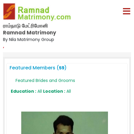
ராம்நாடு மேட்ரிமோனி
Ramnad Matrimony
By Nila Matrimony Group
,
Featured Members (
)
59
Featured Brides and Grooms
Education :
All
Location :
All