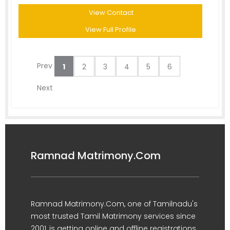
View Contact
View Full Profile
Prev
1
2
3
4
5
6
Next
Ramnad Matrimony.Com
Ramnad Matrimony.Com, one of Tamilnadu's
most trusted Tamil Matrimony services since
2001, is getting online and offline registrations