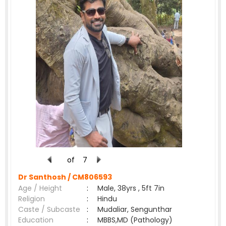
of
7
Dr Santhosh /
CM806593
Age / Height
:
Male, 38yrs , 5ft 7in
Religion
:
Hindu
Caste / Subcaste
:
Mudaliar, Sengunthar
Education
:
MBBS,MD (Pathology)