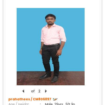
of
2
prahathees /
CM806897
Age / Height
:
Male, 29yrs , 5ft 1in