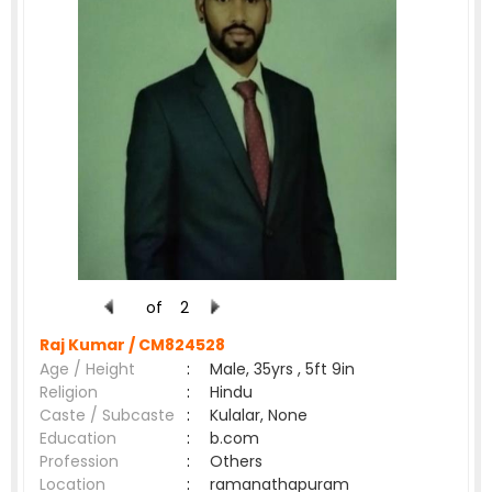
of
2
Raj Kumar /
CM824528
Age / Height
:
Male, 35yrs , 5ft 9in
Religion
:
Hindu
Caste / Subcaste
:
Kulalar, None
Education
:
b.com
Profession
:
Others
Location
:
ramanathapuram