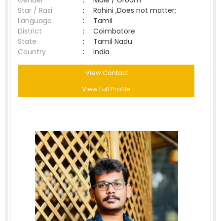
Gender
:
Male / Groom
Star / Rasi
:
Rohini ,Does not matter;
Language
:
Tamil
District
:
Coimbatore
State
:
Tamil Nadu
Country
:
India
View Contact
View Full Profile