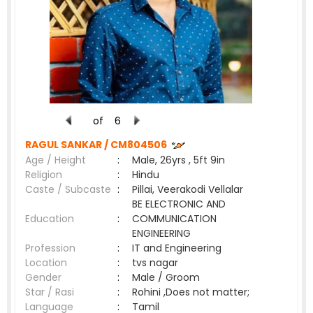
of
6
RAGUL SANKAR /
CM804506
Age / Height
:
Male, 26yrs , 5ft 9in
Religion
:
Hindu
Caste / Subcaste
:
Pillai, Veerakodi Vellalar
BE ELECTRONIC AND
Education
:
COMMUNICATION
ENGINEERING
Profession
:
IT and Engineering
Location
:
tvs nagar
Gender
:
Male / Groom
Star / Rasi
:
Rohini ,Does not matter;
Language
:
Tamil