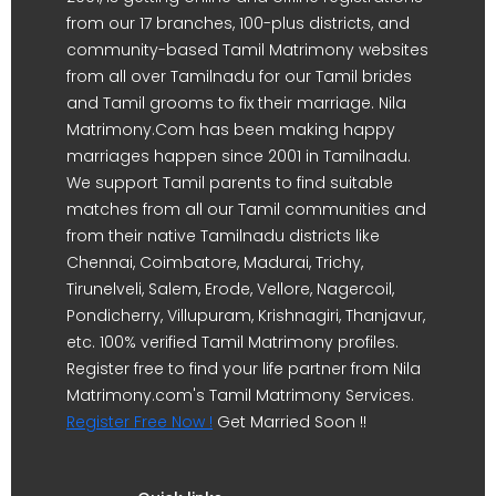
from our 17 branches, 100-plus districts, and
community-based Tamil Matrimony websites
from all over Tamilnadu for our Tamil brides
and Tamil grooms to fix their marriage. Nila
Matrimony.Com has been making happy
marriages happen since 2001 in Tamilnadu.
We support Tamil parents to find suitable
matches from all our Tamil communities and
from their native Tamilnadu districts like
Chennai, Coimbatore, Madurai, Trichy,
Tirunelveli, Salem, Erode, Vellore, Nagercoil,
Pondicherry, Villupuram, Krishnagiri, Thanjavur,
etc. 100% verified Tamil Matrimony profiles.
Register free to find your life partner from Nila
Matrimony.com's Tamil Matrimony Services.
Register Free Now !
Get Married Soon !!