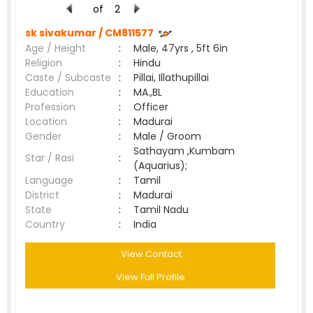
of
2
sk sivakumar /
CM811577
Age / Height
:
Male, 47yrs , 5ft 6in
Religion
:
Hindu
Caste / Subcaste
:
Pillai, Illathupillai
Education
:
MA.,BL
Profession
:
Officer
Location
:
Madurai
Gender
:
Male / Groom
Sathayam ,Kumbam
Star / Rasi
:
(Aquarius);
Language
:
Tamil
District
:
Madurai
State
:
Tamil Nadu
Country
:
India
View Contact
View Full Profile