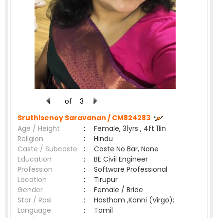
of
3
Sruthisenoy Saravanan /
CM824283
Age / Height
:
Female, 31yrs , 4ft 11in
Religion
:
Hindu
Caste / Subcaste
:
Caste No Bar, None
Education
:
BE Civil Engineer
Profession
:
Software Professional
Location
:
Tirupur
Gender
:
Female / Bride
Star / Rasi
:
Hastham ,Kanni (Virgo);
Language
:
Tamil