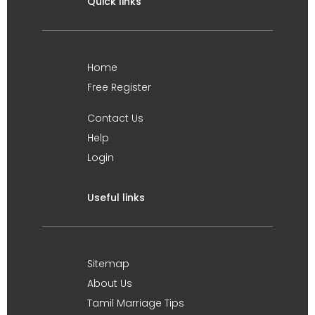
Quick links
Home
Free Register
Contact Us
Help
Login
Useful links
Sitemap
About Us
Tamil Marriage Tips