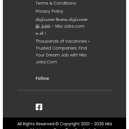
Terms & Conditions
Privacy Policy
விருப்பமான வேலை, விருப்பமான
இடத்தில் – Nila Jobs.com
உடன் !
Thousands of Vacancies •
Trusted Companies. Find
Your Dream Job with Nila
Jobs.Com
Follow
All Rights Reserved.© Copyright 2001 - 2026 Nila