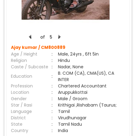
of
5
Ajay kumar /
CM800889
Age / Height
:
Male, 24yrs , 6ft 5in
Religion
:
Hindu
Caste / Subcaste
:
Nadar, None
B. COM (CA), CMA(US), CA
Education
:
INTER
Profession
:
Chartered Accountant
Location
:
Aruppukkottai
Gender
:
Male / Groom
Star / Rasi
:
Krithigai ,Rishabam (Taurus;
Language
:
Tamil
District
:
Virudhunagar
State
:
Tamil Nadu
Country
:
India