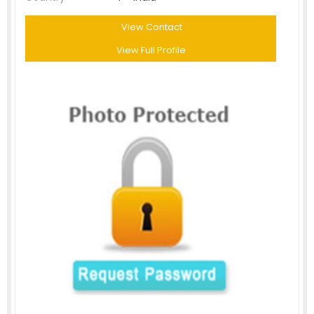
View Contact
View Full Profile