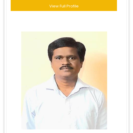
View Full Profile