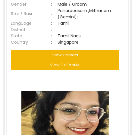
Gender
:
Male / Groom
Punarpoosam ,Mithunam
Star / Rasi
:
(Gemini);
Language
:
Tamil
District
:
State
:
Tamil Nadu
Country
:
Singapore
View Contact
View Full Profile