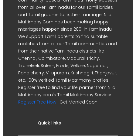
from all over Tamilnadu for our Tamil brides
and Tamil grooms to fix their marriage. Nila
Matrimony.Com has been making happy
marriages happen since 2001 in Tamilnadu.
We support Tamil parents to find suitable
matches from all our Tamil communities and
from their native Tamilnadu districts like
Chennai, Coimbatore, Madurai, Trichy,
Tirunelveli, Salem, Erode, Vellore, Nagercoil,
Pondicherry, Villupuram, Krishnagiri, Thanjavur,
etc. 100% verified Tamil Matrimony profiles.
Register free to find your life partner from Nila
Matrimony.com's Tamil Matrimony Services.
Register Free Now !
Get Married Soon !!
Quick links