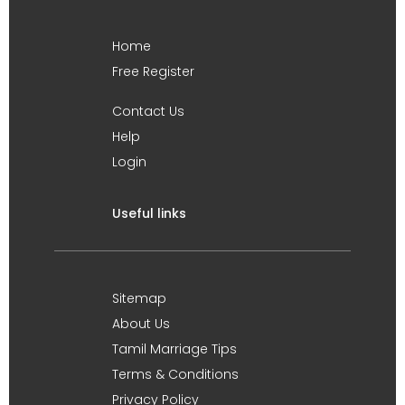
Home
Free Register
Contact Us
Help
Login
Useful links
Sitemap
About Us
Tamil Marriage Tips
Terms & Conditions
Privacy Policy