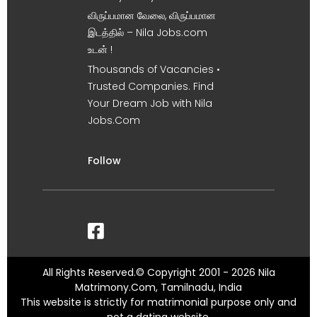
விருப்பமான வேலை, விருப்பமான
இடத்தில் – Nila Jobs.com
உடன் !
Thousands of Vacancies •
Trusted Companies. Find
Your Dream Job with Nila
Jobs.Com
Follow
All Rights Reserved.© Copyright 2001 - 2026 Nila
Matrimony.Com, Tamilnadu, India
This website is strictly for matrimonial purpose only and
not a dating website.