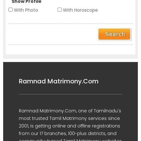
Show Profile
With Photo
With Horoscope
Ramnad Matrimony.Com
Ramnad Matrimony.Com, one of Tamilnadu's
most trusted Tamil Matrimony services since
2001, is getting online and offline registrations
from our 17 branches, 100-plus districts, and
community-based Tamil Matrimony websites