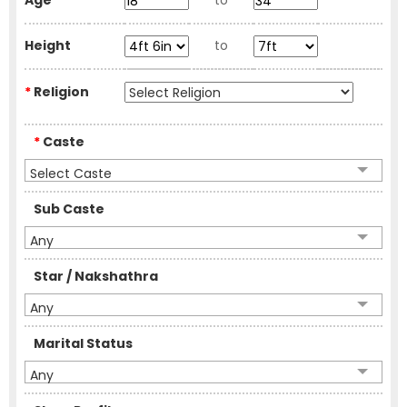
Age
to
Height
to
*
Religion
*
Caste
Select Caste
Sub Caste
Any
Star / Nakshathra
Any
Marital Status
Any