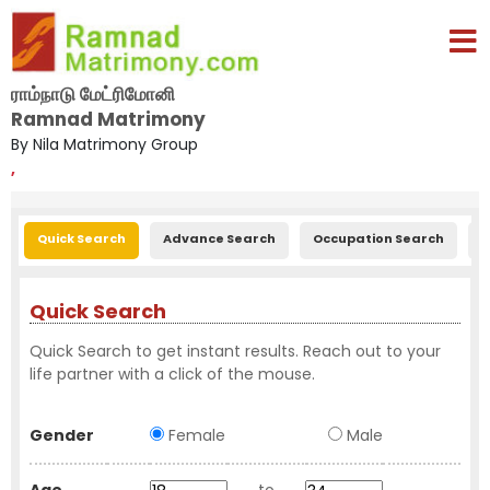
ராம்நாடு மேட்ரிமோனி
Ramnad Matrimony
By Nila Matrimony Group
,
Quick Search
Advance Search
Occupation Search
E
Quick Search
Quick Search to get instant results. Reach out to your
life partner with a click of the mouse.
Gender
Female
Male