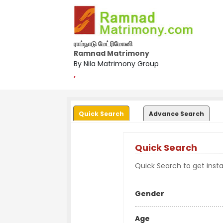
ராம்நாடு மேட்ரிமோனி
Ramnad Matrimony
By Nila Matrimony Group
,
Quick Search
Advance Search
Quick Search
Quick Search to get instan
Gender
Age