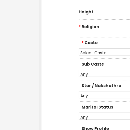
Height
*
Religion
*
Caste
Select Caste
Sub Caste
Any
Star / Nakshathra
Any
Marital Status
Any
Show Profile