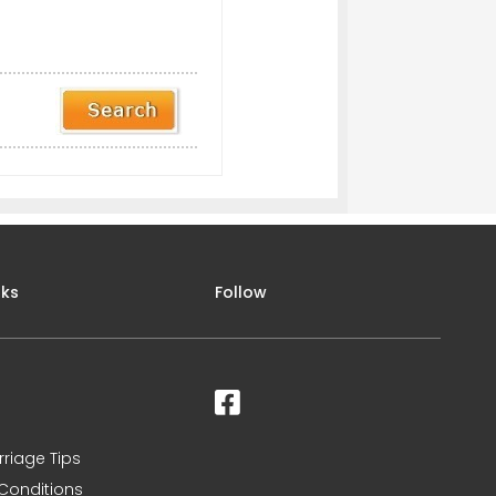
nks
Follow
rriage Tips
Conditions