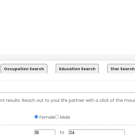
Occupation Search
Education Search
Star Search
t results. Reach out to your life partner with a click of the mou
Female
Male
to