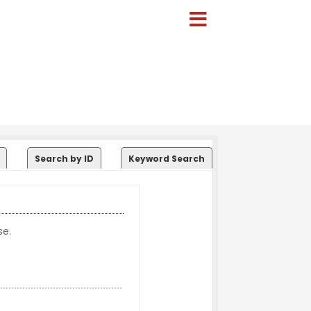
Search by ID
Keyword Search
se.