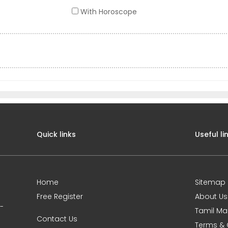
With Horoscope
Quick links
Useful li
Home
Sitemap
Free Register
About Us
0-
Tamil Ma
Contact Us
Terms & 