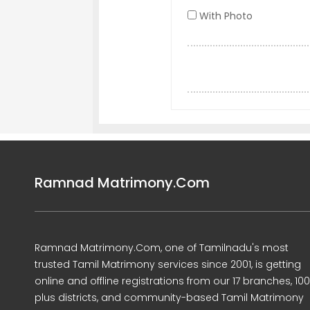
With Photo
Ramnad Matrimony.Com
Ramnad Matrimony.Com, one of Tamilnadu's most
trusted Tamil Matrimony services since 2001, is getting
online and offline registrations from our 17 branches, 10
plus districts, and community-based Tamil Matrimony