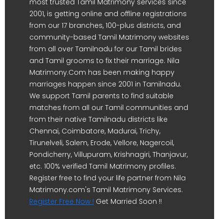
most trusted Tamil Matrimony services since
2001, is getting online and offline registrations
from our 17 branches, 100-plus districts, and
community-based Tamil Matrimony websites
from all over Tamilnadu for our Tamil brides
and Tamil grooms to fix their marriage. Nila
Matrimony.Com has been making happy
marriages happen since 2001 in Tamilnadu.
We support Tamil parents to find suitable
matches from all our Tamil communities and
from their native Tamilnadu districts like
Chennai, Coimbatore, Madurai, Trichy,
Tirunelveli, Salem, Erode, Vellore, Nagercoil,
Pondicherry, Villupuram, Krishnagiri, Thanjavur,
etc. 100% verified Tamil Matrimony profiles.
Register free to find your life partner from Nila
Matrimony.com's Tamil Matrimony Services.
Register Free Now !
Get Married Soon !!