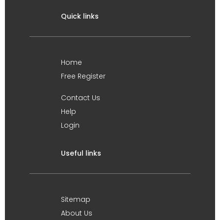
Quick links
Home
Free Register
Contact Us
Help
Login
Useful links
Sitemap
About Us