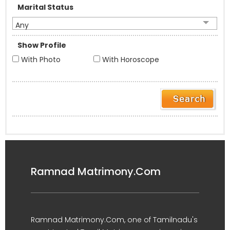
Marital Status
Any
Show Profile
With Photo
With Horoscope
Ramnad Matrimony.Com
Ramnad Matrimony.Com, one of Tamilnadu's