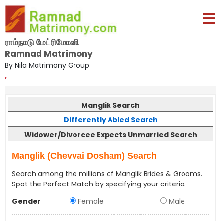
ராம்நாடு மேட்ரிமோனி
Ramnad Matrimony
By Nila Matrimony Group
,
Manglik Search
Differently Abled Search
Widower/Divorcee Expects Unmarried Search
Manglik (Chevvai Dosham) Search
Search among the millions of Manglik Brides & Grooms.
Spot the Perfect Match by specifying your criteria.
Gender
Female
Male