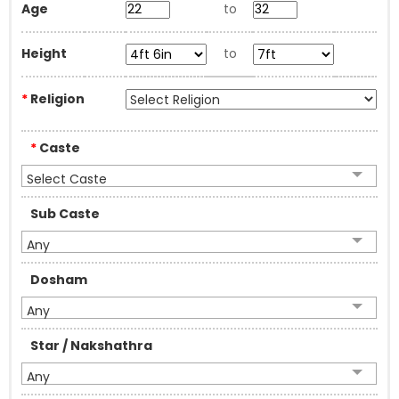
Age
to
Height
to
*
Religion
*
Caste
Select Caste
Sub Caste
Any
Dosham
Any
Star / Nakshathra
Any