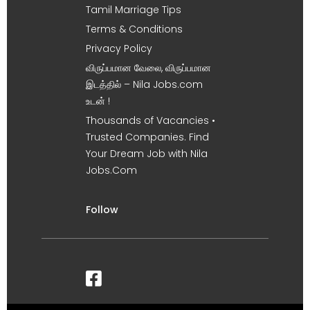
Tamil Marriage Tips
Terms & Conditions
Privacy Policy
விருப்பமான வேலை, விருப்பமான
இடத்தில் – Nila Jobs.com
உடன் !
Thousands of Vacancies •
Trusted Companies. Find
Your Dream Job with Nila
Jobs.Com
Follow