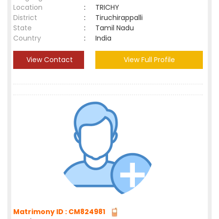
Location
:
TRICHY
District
:
Tiruchirappalli
State
:
Tamil Nadu
Country
:
India
View Contact
View Full Profile
Matrimony ID : CM824981