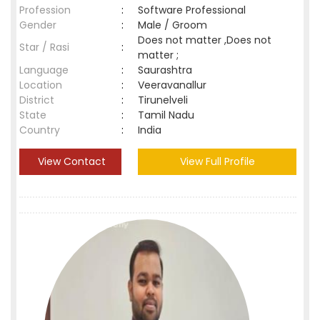
Profession
:
Software Professional
Gender
:
Male / Groom
Does not matter ,Does not
Star / Rasi
:
matter ;
Language
:
Saurashtra
Location
:
Veeravanallur
District
:
Tirunelveli
State
:
Tamil Nadu
Country
:
India
View Contact
View Full Profile