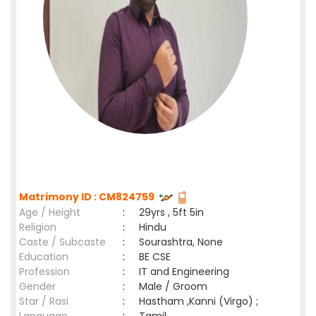
Matrimony ID : CM824759
Age / Height
:
29yrs , 5ft 5in
Religion
:
Hindu
Caste / Subcaste
:
Sourashtra, None
Education
:
BE CSE
Profession
:
IT and Engineering
Gender
:
Male / Groom
Star / Rasi
:
Hastham ,Kanni (Virgo) ;