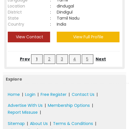
Language
:
Tamil
Location
:
dindugal
District
:
Dindigul
State
:
Tamil Nadu
Country
:
India
View Contact
View Full Profile
Prev
1
2
3
4
5
Next
Explore
Home
|
Login
|
Free Register
|
Contact Us
|
Advertise With Us
|
Membership Options
|
Report Missuse
|
Sitemap
|
About Us
|
Terms & Conditions
|