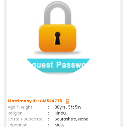
Matrimony ID : CM824776
Age / Height
:
30yrs , 5ft 5in
Religion
:
Hindu
Caste / Subcaste
:
Sourashtra, None
Education
:
MCA