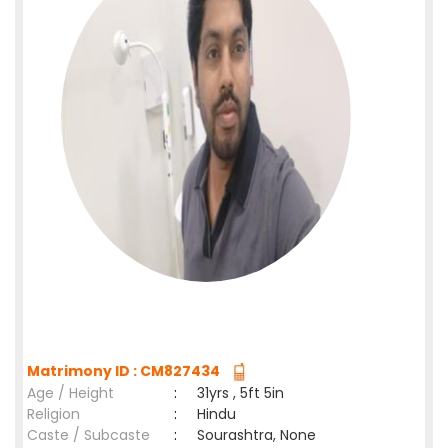
Matrimony ID : CM827434
Age / Height
:
31yrs , 5ft 5in
Religion
:
Hindu
Caste / Subcaste
:
Sourashtra, None