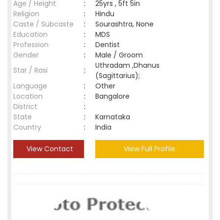
Age / Height
:
25yrs , 5ft 5in
Religion
:
Hindu
Caste / Subcaste
:
Sourashtra, None
Education
:
MDS
Profession
:
Dentist
Gender
:
Male / Groom
Uthradam ,Dhanus
Star / Rasi
:
(Sagittarius);
Language
:
Other
Location
:
Bangalore
District
:
State
:
Karnataka
Country
:
India
View Contact
View Full Profile