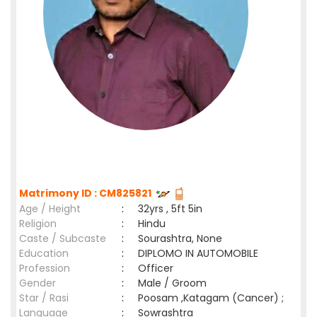
Matrimony ID : CM825821
Age / Height
:
32yrs , 5ft 5in
Religion
:
Hindu
Caste / Subcaste
:
Sourashtra, None
Education
:
DIPLOMO IN AUTOMOBILE
Profession
:
Officer
Gender
:
Male / Groom
Star / Rasi
:
Poosam ,Katagam (Cancer) ;
Language
:
Sowrashtra