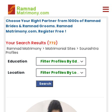
Choose Your Right Partner from 1000s of Ramnad
Brides & Ramnad Grooms. Ramnad
Matrimony.com. Register Free !
Your Search Results (
)
772
Ramnad Matrimony
>
Matrimonial Sites
> Sourashtra
Profiles
Filter Profiles By Education
Education
Filter Profiles By Location
Location