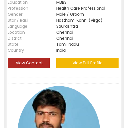
Education
:
MBBS
Profession
:
Health Care Professional
Gender
:
Male / Groom
Star / Rasi
:
Hastham ,Kanni (Virgo) ;
Language
:
Saurashtra
Location
:
Chennai
District
:
Chennai
State
:
Tamil Nadu
Country
:
India
View Contact
View Full Profile