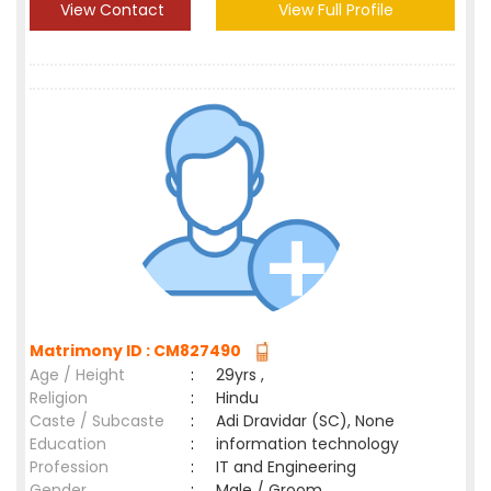
View Contact
View Full Profile
Matrimony ID : CM827490
Age / Height
:
29yrs ,
Religion
:
Hindu
Caste / Subcaste
:
Adi Dravidar (SC), None
Education
:
information technology
Profession
:
IT and Engineering
Gender
:
Male / Groom