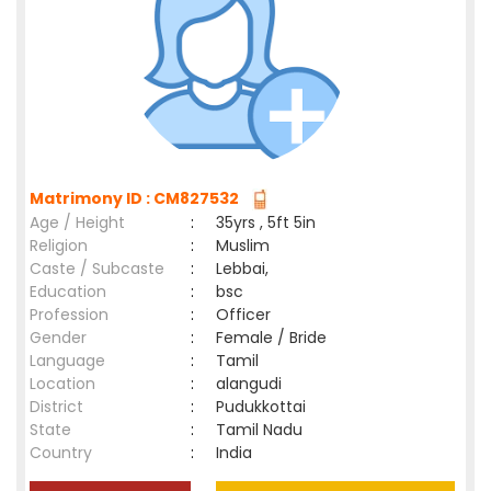
Matrimony ID : CM827532
Age / Height
:
35yrs , 5ft 5in
Religion
:
Muslim
Caste / Subcaste
:
Lebbai,
Education
:
bsc
Profession
:
Officer
Gender
:
Female / Bride
Language
:
Tamil
Location
:
alangudi
District
:
Pudukkottai
State
:
Tamil Nadu
Country
:
India