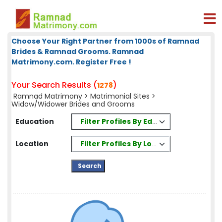
Choose Your Right Partner from 1000s of Ramnad
Brides & Ramnad Grooms. Ramnad
Matrimony.com. Register Free !
Your Search Results (
)
1278
Ramnad Matrimony
>
Matrimonial Sites
>
Widow/Widower Brides and Grooms
Filter Profiles By Education
Education
Filter Profiles By Location
Location