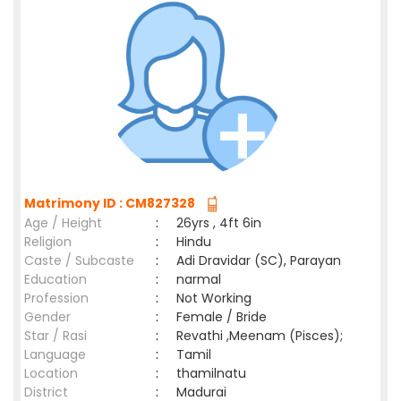
Matrimony ID : CM827328
Age / Height
:
26yrs , 4ft 6in
Religion
:
Hindu
Caste / Subcaste
:
Adi Dravidar (SC), Parayan
Education
:
narmal
Profession
:
Not Working
Gender
:
Female / Bride
Star / Rasi
:
Revathi ,Meenam (Pisces);
Language
:
Tamil
Location
:
thamilnatu
District
:
Madurai