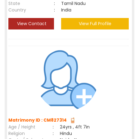
State
:
Tamil Nadu
Country
:
India
View Contact
View Full Profile
Matrimony ID : CM827314
Age / Height
:
24yrs , 4ft 7in
Religion
:
Hindu