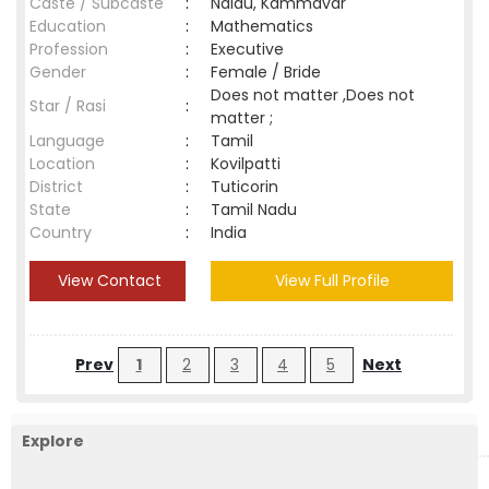
Caste / Subcaste
:
Naidu, Kammavar
Education
:
Mathematics
Profession
:
Executive
Gender
:
Female / Bride
Does not matter ,Does not
Star / Rasi
:
matter ;
Language
:
Tamil
Location
:
Kovilpatti
District
:
Tuticorin
State
:
Tamil Nadu
Country
:
India
View Contact
View Full Profile
Prev
1
2
3
4
5
Next
Explore