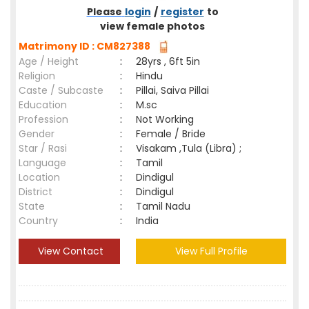
Please
login
/
register
to
view female photos
Matrimony ID : CM827388
Age / Height
:
28yrs , 6ft 5in
Religion
:
Hindu
Caste / Subcaste
:
Pillai, Saiva Pillai
Education
:
M.sc
Profession
:
Not Working
Gender
:
Female / Bride
Star / Rasi
:
Visakam ,Tula (Libra) ;
Language
:
Tamil
Location
:
Dindigul
District
:
Dindigul
State
:
Tamil Nadu
Country
:
India
View Contact
View Full Profile