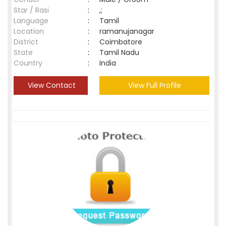
Star / Rasi
:
,;
Language
:
Tamil
Location
:
ramanujanagar
District
:
Coimbatore
State
:
Tamil Nadu
Country
:
India
View Contact
View Full Profile