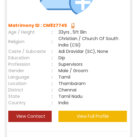
Matrimony ID : CM827745
Age / Height
:
33yrs , 5ft 8in
Christian / Church Of South
Religion
:
India (CSI)
Caste / Subcaste
:
Adi Dravidar (SC), None
Education
:
Dip
Profession
:
Supervisors
Gender
:
Male / Groom
Language
:
Tamil
Location
:
Thambaram
District
:
Chennai
State
:
Tamil Nadu
Country
:
India
View Contact
View Full Profile