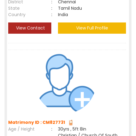
District
:
Chennai
State
:
Tamil Nadu
Country
:
India
View Contact
View Full Profile
Matrimony ID : CM827731
Age / Height
:
30yrs , 5ft 8in
Christian / Church Of South