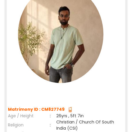
Matrimony ID : CM827749
Age / Height
:
26yrs , 5ft 7in
Christian / Church Of South
Religion
:
India (CSI)