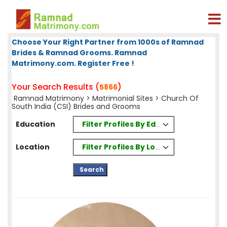
Choose Your Right Partner from 1000s of Ramnad
Brides & Ramnad Grooms. Ramnad
Matrimony.com. Register Free !
Your Search Results (
)
5866
Ramnad Matrimony
>
Matrimonial Sites
> Church Of
South India (CSI) Brides and Grooms
Filter Profiles By Education
Education
Filter Profiles By Location
Location