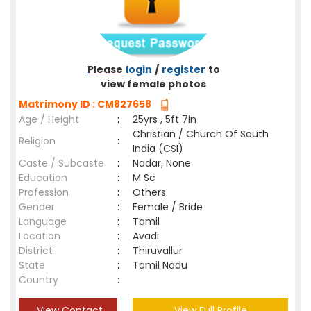
Please
login
/
register
to
view female photos
Matrimony ID : CM827658
Age / Height
:
25yrs , 5ft 7in
Christian / Church Of South
Religion
:
India (CSI)
Caste / Subcaste
:
Nadar, None
Education
:
M Sc
Profession
:
Others
Gender
:
Female / Bride
Language
:
Tamil
Location
:
Avadi
District
:
Thiruvallur
State
:
Tamil Nadu
Country
:
View Contact
View Full Profile