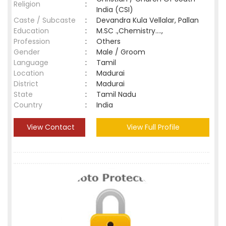
Religion
:
India (CSI)
Caste / Subcaste
:
Devandra Kula Vellalar, Pallan
Education
:
M.SC .,Chemistry....,
Profession
:
Others
Gender
:
Male / Groom
Language
:
Tamil
Location
:
Madurai
District
:
Madurai
State
:
Tamil Nadu
Country
:
India
View Contact
View Full Profile