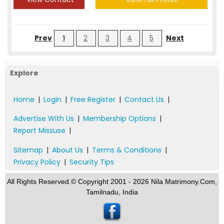
Prev
1
2
3
4
5
Next
Explore
Home
|
Login
|
Free Register
|
Contact Us
|
Advertise With Us
|
Membership Options
|
Report Missuse
|
Sitemap
|
About Us
|
Terms & Conditions
|
Privacy Policy
|
Security Tips
All Rights Reserved.© Copyright 2001 - 2026 Nila Matrimony.Com,
Tamilnadu, India