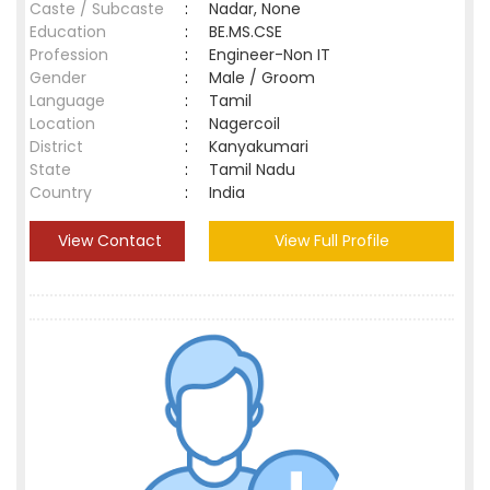
Caste / Subcaste
:
Nadar, None
Education
:
BE.MS.CSE
Profession
:
Engineer-Non IT
Gender
:
Male / Groom
Language
:
Tamil
Location
:
Nagercoil
District
:
Kanyakumari
State
:
Tamil Nadu
Country
:
India
View Contact
View Full Profile