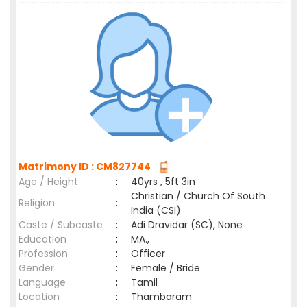
Matrimony ID : CM827744
Age / Height
:
40yrs , 5ft 3in
Christian / Church Of South
Religion
:
India (CSI)
Caste / Subcaste
:
Adi Dravidar (SC), None
Education
:
MA.,
Profession
:
Officer
Gender
:
Female / Bride
Language
:
Tamil
Location
:
Thambaram