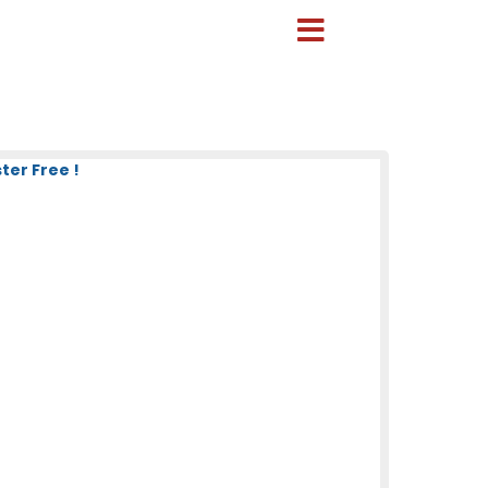
er Free !