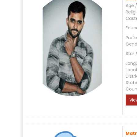
Age /
Relig
Cast
Educ
Profe
Gend
Star 
Lang
Loca
Distri
Stat
Coun
Vie
Matr