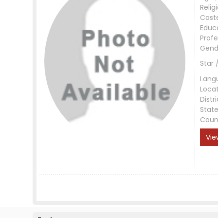
Relig
Cast
Educ
Profe
Gend
Star 
Lang
Loca
Distri
Stat
Coun
Vie