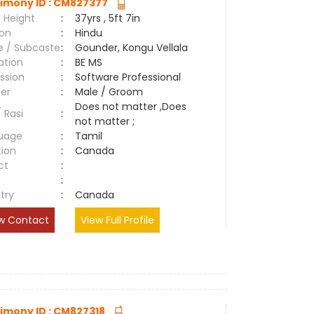
imony ID : CM827377
 Height
:
37yrs , 5ft 7in
ion
:
Hindu
e / Subcaste
:
Gounder, Kongu Vellala
ation
:
BE MS
ssion
:
Software Professional
er
:
Male / Groom
Does not matter ,Does
/ Rasi
:
not matter ;
uage
:
Tamil
tion
:
Canada
ct
:
e
:
try
:
Canada
w Contact
View Full Profile
imony ID : CM827318