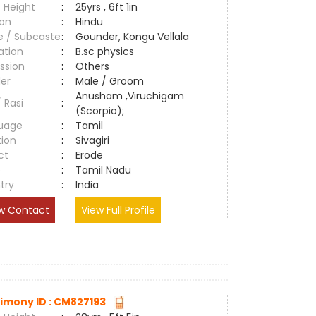
 Height
:
25yrs , 6ft 1in
ion
:
Hindu
e / Subcaste
:
Gounder, Kongu Vellala
ation
:
B.sc physics
ssion
:
Others
er
:
Male / Groom
Anusham ,Viruchigam
/ Rasi
:
(Scorpio);
uage
:
Tamil
tion
:
Sivagiri
ct
:
Erode
e
:
Tamil Nadu
try
:
India
w Contact
View Full Profile
imony ID : CM827193