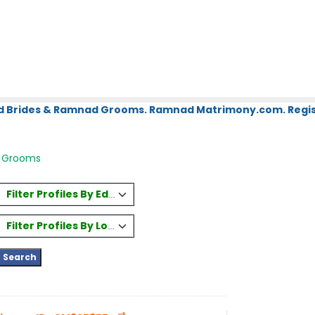
d Brides & Ramnad Grooms. Ramnad Matrimony.com. Regist
 Grooms
Filter Profiles By Education
Filter Profiles By Location