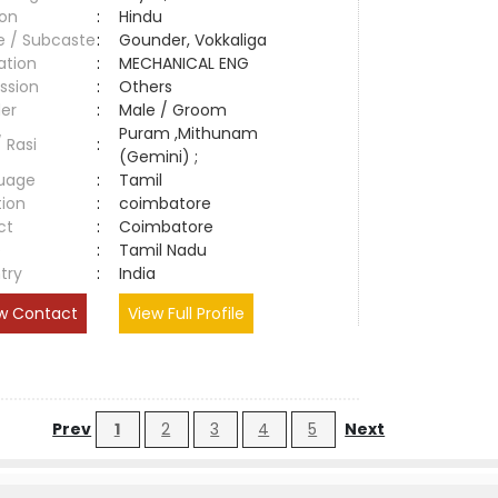
ion
:
Hindu
e / Subcaste
:
Gounder, Vokkaliga
ation
:
MECHANICAL ENG
ssion
:
Others
er
:
Male / Groom
Puram ,Mithunam
/ Rasi
:
(Gemini) ;
uage
:
Tamil
tion
:
coimbatore
ct
:
Coimbatore
e
:
Tamil Nadu
try
:
India
w Contact
View Full Profile
Prev
1
2
3
4
5
Next