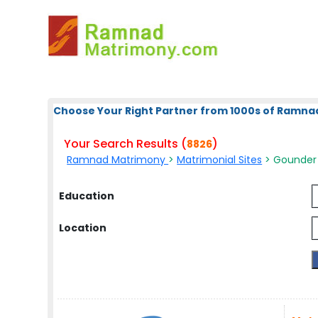
Choose Your Right Partner from 1000s of Ramna
Your Search Results (
)
8826
Ramnad Matrimony
>
Matrimonial Sites
> Gounder
Education
Location