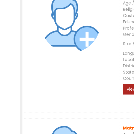
Age /
Relig
Cast
Educ
Profe
Gend
Star 
Lang
Loca
Distri
Stat
Coun
Vie
Matr