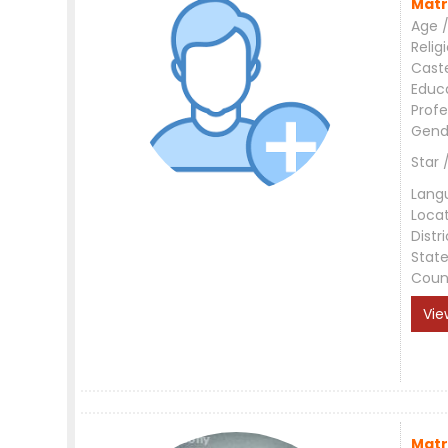
Matr
Age /
Relig
Cast
Educ
Profe
Gend
Star 
Lang
Loca
Distri
Stat
Coun
Vie
Matr