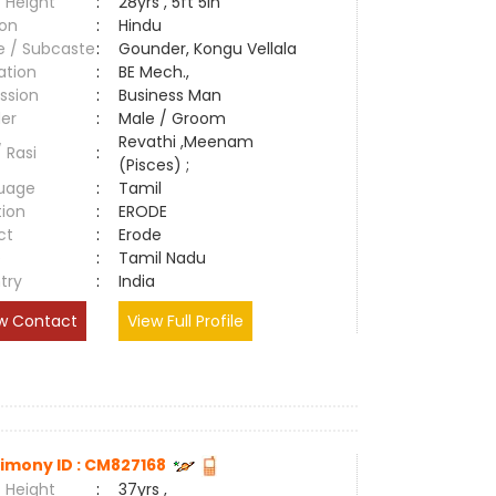
 Height
:
28yrs , 5ft 5in
ion
:
Hindu
e / Subcaste
:
Gounder, Kongu Vellala
ation
:
BE Mech.,
ssion
:
Business Man
er
:
Male / Groom
Revathi ,Meenam
/ Rasi
:
(Pisces) ;
uage
:
Tamil
tion
:
ERODE
ct
:
Erode
e
:
Tamil Nadu
try
:
India
w Contact
View Full Profile
imony ID : CM827168
 Height
:
37yrs ,