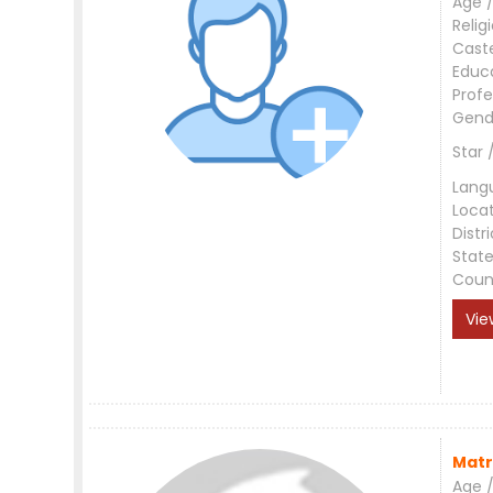
Age /
Relig
Cast
Educ
Profe
Gend
Star 
Lang
Loca
Distri
Stat
Coun
Vie
Matr
Age /