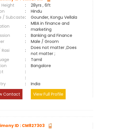
 Height
:
28yrs , 6ft
ion
:
Hindu
e / Subcaste
:
Gounder, Kongu Vellala
MBA in finance and
ation
:
marketing
ssion
:
Banking and Finance
er
:
Male / Groom
Does not matter ,Does
/ Rasi
:
not matter ;
uage
:
Tamil
tion
:
Bangalore
ct
:
e
:
try
:
India
w Contact
View Full Profile
imony ID : CM827303