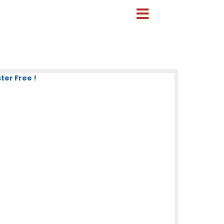
er Free !