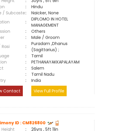
 Height
:
30yrs , 5ft 9in
ion
:
Hindu
e / Subcaste
:
Naicker, None
DIPLOMO IN HOTEL
ation
:
MANAGEMENT
ssion
:
Others
er
:
Male / Groom
Puradam ,Dhanus
/ Rasi
:
(Sagittarius) ;
uage
:
Tamil
tion
:
PETHANAYAKKAPALAYAM
ct
:
Salem
e
:
Tamil Nadu
try
:
India
w Contact
View Full Profile
imony ID : CM826800
 Height
:
26yrs , 5ft 11in