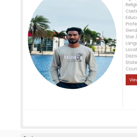
Relig
Cast
Educ
Profe
Gend
Star 
Lang
Loca
Distri
Stat
Coun
Vie