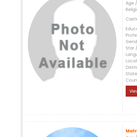
Age /
Relig
Cast
Educ
Profe
Gend
Star 
Lang
Loca
Distri
Stat
Coun
Vie
Matr