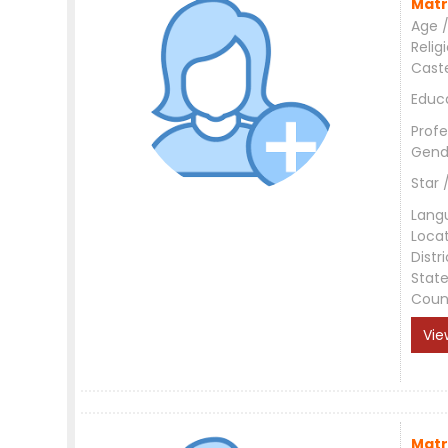
Matr
Age /
Relig
Cast
Educ
Profe
Gend
Star 
Lang
Loca
Distri
Stat
Coun
Vie
Matr