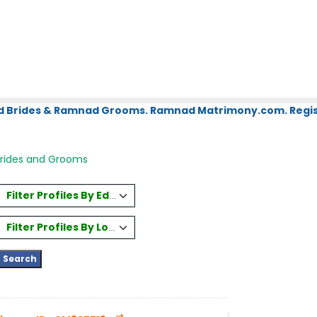
d Brides & Ramnad Grooms. Ramnad Matrimony.com. Regist
Brides and Grooms
Filter Profiles By Education
Filter Profiles By Location