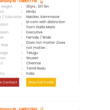
imony ID : CM827719
 Height
:
30yrs , 5ft 5in
ion
:
Hindu
e / Subcaste
:
Naicker, Kammavar
M com with distinction
ation
:
from Stella Maris
ssion
:
Executive
er
:
Female / Bride
Does not matter ,Does
/ Rasi
:
not matter ;
uage
:
Telugu
tion
:
Siruseri
ct
:
Chennai
e
:
Tamil Nadu
try
:
India
w Contact
View Full Profile
imony ID : CM827601