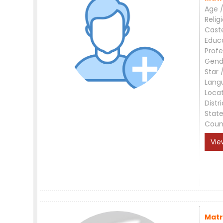
Age /
Relig
Cast
Educ
Profe
Gend
Star 
Lang
Loca
Distri
Stat
Coun
Vie
Matr