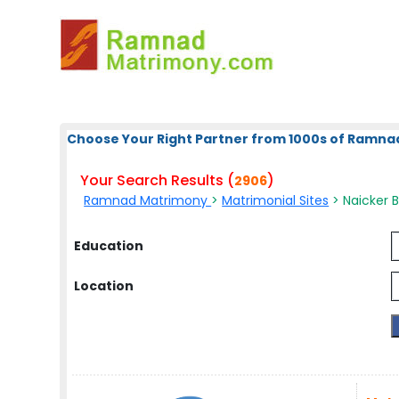
Choose Your Right Partner from 1000s of Ramna
Your Search Results (
)
2906
Ramnad Matrimony
>
Matrimonial Sites
> Naicker 
Education
Location