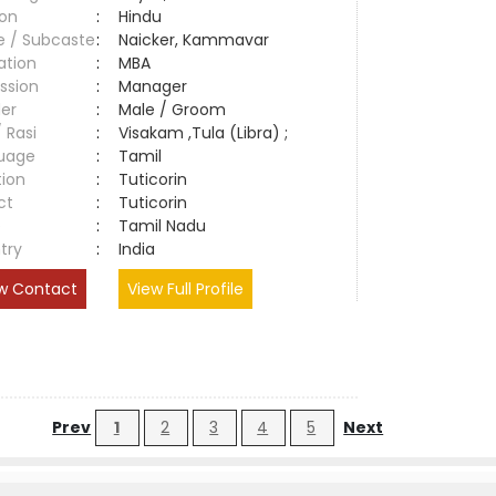
ion
:
Hindu
e / Subcaste
:
Naicker, Kammavar
ation
:
MBA
ssion
:
Manager
er
:
Male / Groom
/ Rasi
:
Visakam ,Tula (Libra) ;
uage
:
Tamil
tion
:
Tuticorin
ct
:
Tuticorin
e
:
Tamil Nadu
try
:
India
w Contact
View Full Profile
Prev
1
2
3
4
5
Next