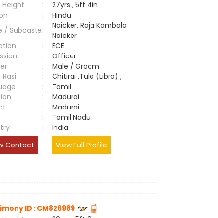
 Height
:
27yrs , 5ft 4in
ion
:
Hindu
Naicker, Raja Kambala
e / Subcaste
:
Naicker
ation
:
ECE
ssion
:
Officer
er
:
Male / Groom
/ Rasi
:
Chitirai ,Tula (Libra) ;
uage
:
Tamil
tion
:
Madurai
ct
:
Madurai
e
:
Tamil Nadu
try
:
India
w Contact
View Full Profile
imony ID : CM826989