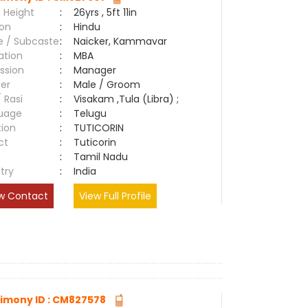
 Height
:
26yrs , 5ft 11in
ion
:
Hindu
e / Subcaste
:
Naicker, Kammavar
ation
:
MBA
ssion
:
Manager
er
:
Male / Groom
/ Rasi
:
Visakam ,Tula (Libra) ;
uage
:
Telugu
tion
:
TUTICORIN
ct
:
Tuticorin
e
:
Tamil Nadu
try
:
India
w Contact
View Full Profile
imony ID : CM827578