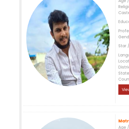
Age /
Relig
Cast
Educ
Profe
Gend
Star 
Lang
Loca
Distri
Stat
Coun
Vie
Matr
Age /