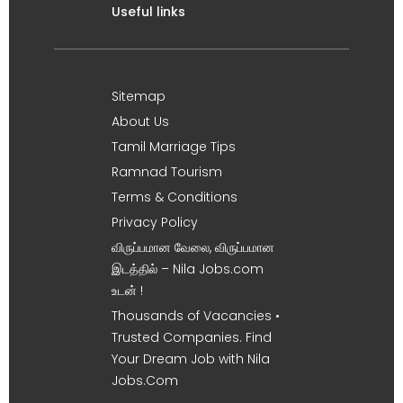
Useful links
Sitemap
About Us
Tamil Marriage Tips
Ramnad Tourism
Terms & Conditions
Privacy Policy
விருப்பமான வேலை, விருப்பமான
இடத்தில் – Nila Jobs.com
உடன் !
Thousands of Vacancies •
Trusted Companies. Find
Your Dream Job with Nila
Jobs.Com