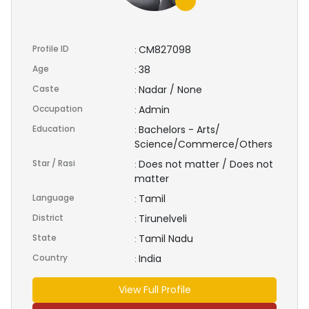
Profile ID
CM827098
:
Age
38
:
Caste
Nadar / None
:
Occupation
Admin
:
Education
Bachelors - Arts/
:
Science/Commerce/Others
Star / Rasi
Does not matter / Does not
:
matter
Language
Tamil
:
District
Tirunelveli
:
State
Tamil Nadu
:
Country
India
:
View Full Profile