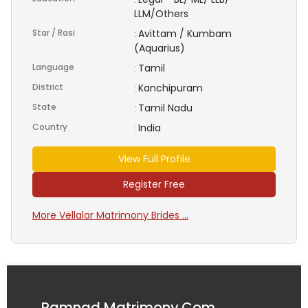
LLM/Others
Star / Rasi
Avittam / Kumbam
:
(Aquarius)
Language
Tamil
:
District
Kanchipuram
:
State
Tamil Nadu
:
Country
India
:
View Full Profile
Register Free
More Vellalar Matrimony Brides ...
Ramnad Matrimony.Com