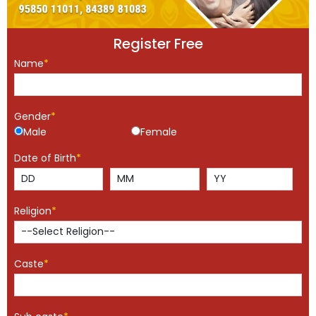
Register Free
Name
*
Gender
*
Male
Female
Date of Birth
*
Religion
*
Caste
*