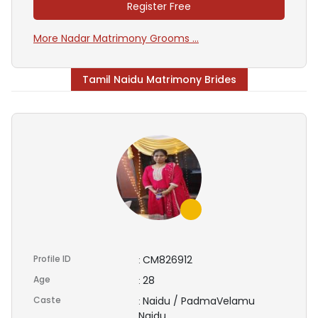
Register Free
More Nadar Matrimony Grooms ...
Tamil Naidu Matrimony Brides
Profile ID
CM826912
:
Age
28
:
Caste
Naidu / PadmaVelamu
:
Naidu