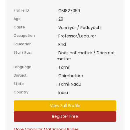
Profile ID
CM827059
:
Age
29
:
Caste
Vanniyar / Padayachi
:
Occupation
Professor/Lecturer
:
Education
Phd
:
Star / Rasi
Does not matter / Does not
:
matter
Language
Tamil
:
District
Coimbatore
:
State
Tamil Nadu
:
Country
India
:
View Full Profile
Register Free
More Vanniyar Matrimony Brides ...