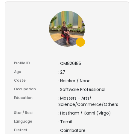
Profile ID
CM826185
:
Age
27
:
Caste
Naicker / None
:
Occupation
Software Professional
:
Education
Masters - Arts/
:
Science/Commerce/Others
Star / Rasi
Hastham / Kanni (Virgo)
:
Language
Tamil
:
District
Coimbatore
: