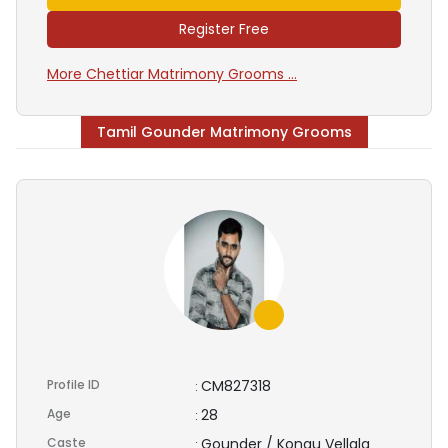
Register Free
More Chettiar Matrimony Grooms ...
Tamil Gounder Matrimony Grooms
Profile ID
CM827318
:
Age
28
:
Caste
Gounder / Kongu Vellala
: