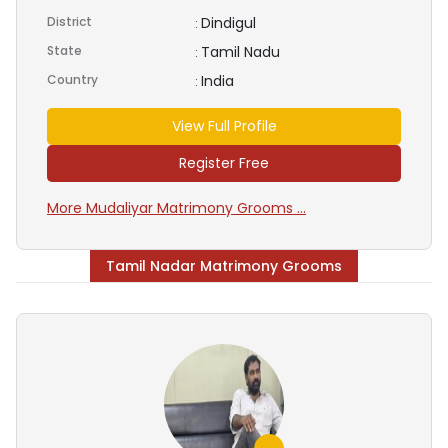
District
Dindigul
:
State
Tamil Nadu
:
Country
India
:
View Full Profile
Register Free
More Mudaliyar Matrimony Grooms ...
Tamil Nadar Matrimony Grooms