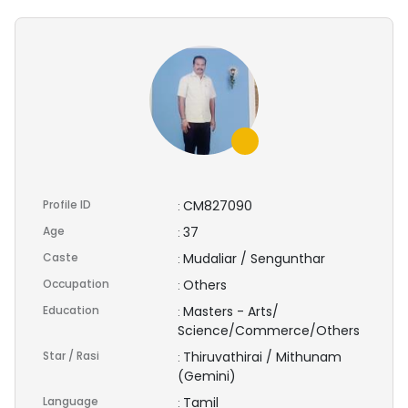
Profile ID
CM827090
:
Age
37
:
Caste
Mudaliar / Sengunthar
:
Occupation
Others
:
Education
Masters - Arts/
:
Science/Commerce/Others
Star / Rasi
Thiruvathirai / Mithunam
:
(Gemini)
Language
Tamil
: