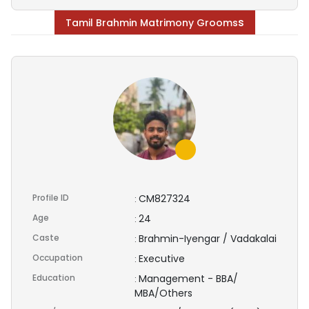
s
Tamil Brahmin Matrimony Grooms
Profile ID
CM827324
:
Age
24
:
Caste
Brahmin-Iyengar / Vadakalai
:
Occupation
Executive
:
Education
Management - BBA/
:
MBA/Others