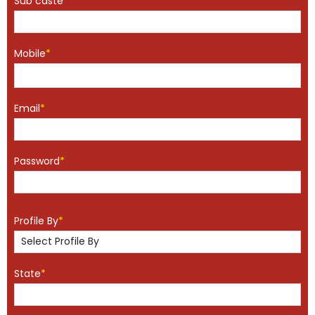
Sub caste
*
Mobile
*
Email
*
Password
*
Profile By
*
State
*