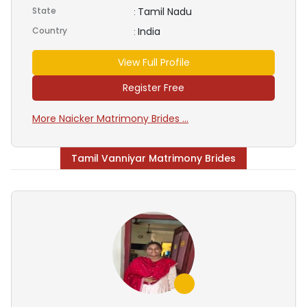
State
Tamil Nadu
:
Country
India
:
View Full Profile
Register Free
More Naicker Matrimony Brides ...
Tamil Vanniyar Matrimony Brides