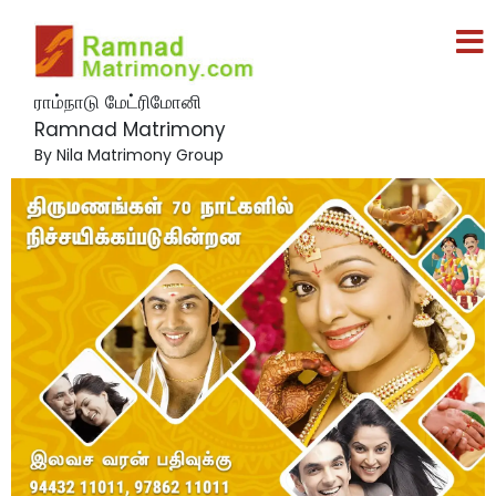
ராம்நாடு மேட்ரிமோனி
Ramnad Matrimony
By Nila Matrimony Group