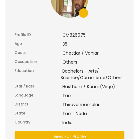
Profile ID
CM826975
:
Age
35
:
Caste
Chettiar / Vaniar
:
Occupation
Others
:
Education
Bachelors - Arts/
:
Science/Commerce/Others
Star / Rasi
Hastham / Kanni (Virgo)
:
Language
Tamil
:
District
Thiruvannamalai
:
State
Tamil Nadu
:
Country
India
:
View Full Profile