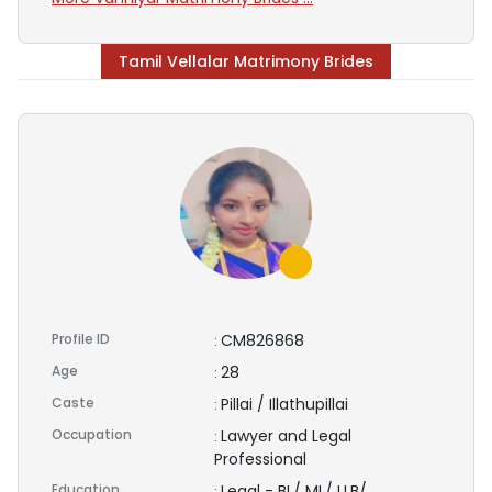
Tamil Vellalar Matrimony Brides
Profile ID
CM826868
:
Age
28
:
Caste
Pillai / Illathupillai
:
Occupation
Lawyer and Legal
:
Professional
Education
Legal - BL/ ML/ LLB/
: