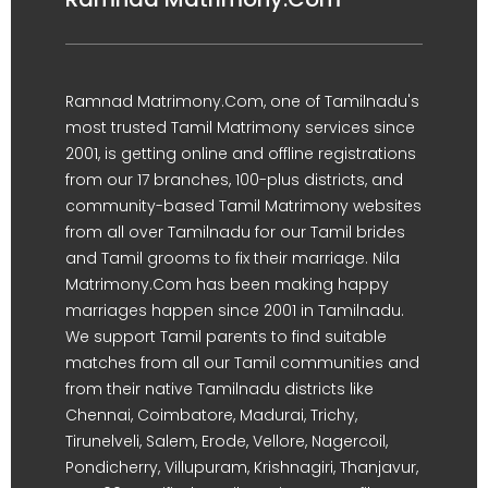
Ramnad Matrimony.Com, one of Tamilnadu's
most trusted Tamil Matrimony services since
2001, is getting online and offline registrations
from our 17 branches, 100-plus districts, and
community-based Tamil Matrimony websites
from all over Tamilnadu for our Tamil brides
and Tamil grooms to fix their marriage. Nila
Matrimony.Com has been making happy
marriages happen since 2001 in Tamilnadu.
We support Tamil parents to find suitable
matches from all our Tamil communities and
from their native Tamilnadu districts like
Chennai, Coimbatore, Madurai, Trichy,
Tirunelveli, Salem, Erode, Vellore, Nagercoil,
Pondicherry, Villupuram, Krishnagiri, Thanjavur,