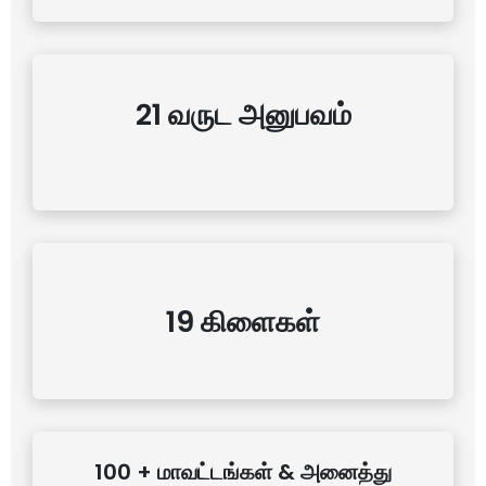
21 வருட அனுபவம்
19 கிளைகள்
100 + மாவட்டங்கள் & அனைத்து