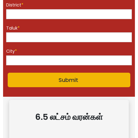
District
*
Taluk
*
City
*
6.5 லட்சம் வரன்கள்