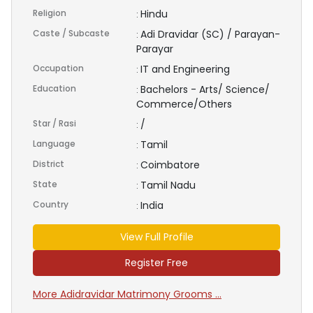
Religion
Hindu
:
Caste / Subcaste
Adi Dravidar (SC) / Parayan-
:
Parayar
Occupation
IT and Engineering
:
Education
Bachelors - Arts/ Science/
:
Commerce/Others
Star / Rasi
/
:
Language
Tamil
:
District
Coimbatore
:
State
Tamil Nadu
:
Country
India
:
View Full Profile
Register Free
More Adidravidar Matrimony Grooms ...