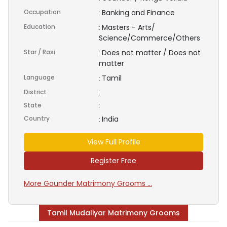
Occupation
Banking and Finance
:
Education
Masters - Arts/
:
Science/Commerce/Others
Star / Rasi
Does not matter / Does not
:
matter
Language
Tamil
:
District
:
State
:
Country
India
:
View Full Profile
Register Free
More Gounder Matrimony Grooms ...
Tamil Mudaliyar Matrimony Grooms