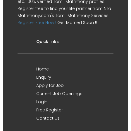
etc. 100% verified Tamil Matrimony profiles.
Register free to find your life partner from Nila
Matrimony.com's Tamil Matrimony Services.
Register Free Now !
Get Married Soon !!
Quick links
Home
Enquiry
Apply for Job
Current Job Openings
Login
Free Register
Contact Us