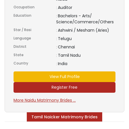
Occupation
Auditor
:
Education
Bachelors - Arts/
:
Science/Commerce/Others
Star / Rasi
Ashwini / Mesham (Aries)
:
Language
Telugu
:
District
Chennai
:
State
Tamil Nadu
:
Country
India
:
View Full Profile
Register Free
More Naidu Matrimony Brides ...
Tamil Naicker Matrimony Brides