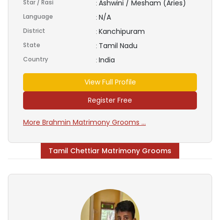
Star / Rasi
Ashwini / Mesham (Aries)
:
Language
N/A
:
District
Kanchipuram
:
State
Tamil Nadu
:
Country
India
:
View Full Profile
Register Free
More Brahmin Matrimony Grooms ...
Tamil Chettiar Matrimony Grooms