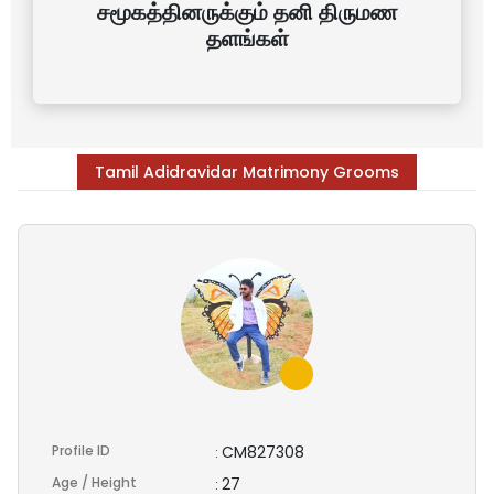
சமூகத்தினருக்கும் தனி திருமண
தளங்கள்
Tamil Adidravidar Matrimony Grooms
Profile ID
CM827308
:
Age / Height
27
: